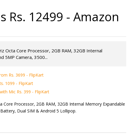
s Rs. 12499 - Amazon
GHz Octa Core Processor, 2GB RAM, 32GB Internal
d 5MP Camera, 3500...
rom Rs. 3699 - FlipKart
. 1099 - FlipKart
ith Mic Rs. 399 - FlipKart
cta Core Processor, 2GB RAM, 32GB Internal Memory Expandable
tery, Dual SIM & Android 5 Lollipop.