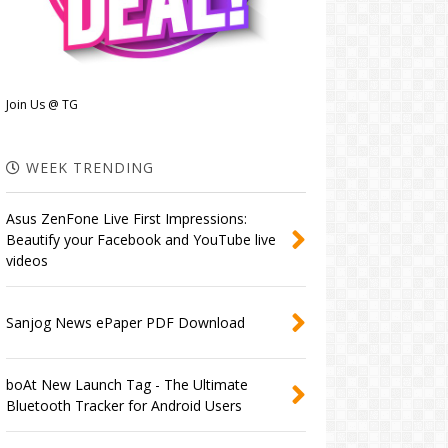
Join Us @ TG
WEEK TRENDING
Asus ZenFone Live First Impressions:
Beautify your Facebook and YouTube live
videos
Sanjog News ePaper PDF Download
boAt New Launch Tag - The Ultimate
Bluetooth Tracker for Android Users