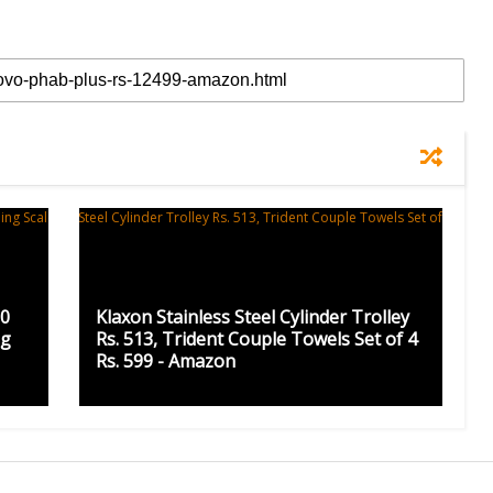
50
Klaxon Stainless Steel Cylinder Trolley
ng
Rs. 513, Trident Couple Towels Set of 4
Rs. 599 - Amazon