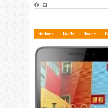
Home
Live Tv
News
T