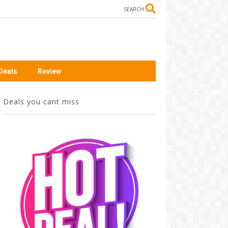
SEARCH
Deals
Review
Deals you cant miss