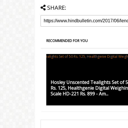
SHARE:
RECOMMENDED FOR YOU
Hosley Unscented Tealights Set of 
Rs. 125, Healthgenie Digital Weighi
Scale HD-221 Rs. 899 - Am...