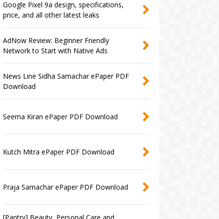
Google Pixel 9a design, specifications,
price, and all other latest leaks
AdNow Review: Beginner Friendly
Network to Start with Native Ads
News Line Sidha Samachar ePaper PDF
Download
Seema Kiran ePaper PDF Download
Kutch Mitra ePaper PDF Download
Praja Samachar ePaper PDF Download
[Pantry] Beauty, Personal Care and