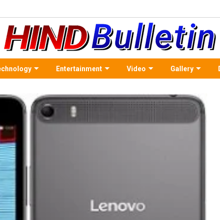
echnology
Entertainment
Video
Gallery