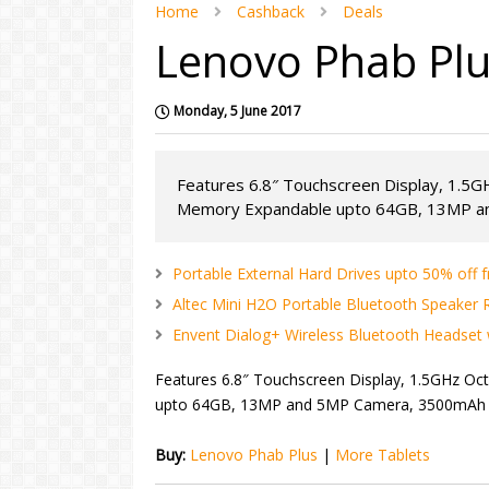
Home
Cashback
Deals
Lenovo Phab Plu
Monday, 5 June 2017
Features 6.8″ Touchscreen Display, 1.5
Memory Expandable upto 64GB, 13MP an
Portable External Hard Drives upto 50% off f
Altec Mini H2O Portable Bluetooth Speaker Rs
Envent Dialog+ Wireless Bluetooth Headset w
Features 6.8″ Touchscreen Display, 1.5GHz O
upto 64GB, 13MP and 5MP Camera, 3500mAh Bat
Buy:
Lenovo Phab Plus
|
More Tablets