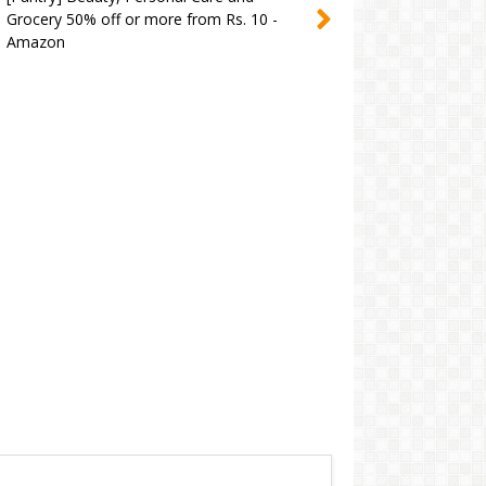
Grocery 50% off or more from Rs. 10 -
Amazon