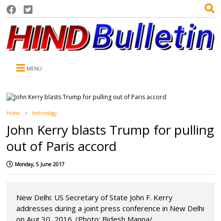
MENU
Home
technology
John Kerry blasts Trump for pulling
out of Paris accord
Monday, 5 June 2017
New Delhi: US Secretary of State John F. Kerry
addresses during a joint press conference in New Delhi
on Aug 30, 2016. (Photo: Bidesh Manna/...