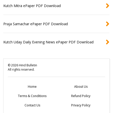
Kutch Mitra ePaper PDF Download
Praja Samachar ePaper PDF Download
Kutch Uday Daily Evening News ePaper PDF Download
©
2026
Hind Bulletin
All rights reserved.
Home
About Us
Terms & Conditions
Refund Policy
Contact Us
Privacy Policy