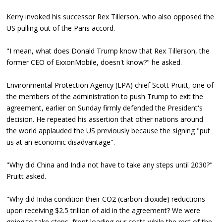
Kerry invoked his successor Rex Tillerson, who also opposed the
US pulling out of the Paris accord.
"I mean, what does Donald Trump know that Rex Tillerson, the
former CEO of ExxonMobile, doesn't know?" he asked.
Environmental Protection Agency (EPA) chief Scott Pruitt, one of
the members of the administration to push Trump to exit the
agreement, earlier on Sunday firmly defended the President's
decision. He repeated his assertion that other nations around
the world applauded the US previously because the signing "put
us at an economic disadvantage".
"Why did China and India not have to take any steps until 2030?"
Pruitt asked.
"Why did India condition their CO2 (carbon dioxide) reductions
upon receiving $2.5 trillion of aid in the agreement? We were
going to take steps, front loading our costs while the rest of the