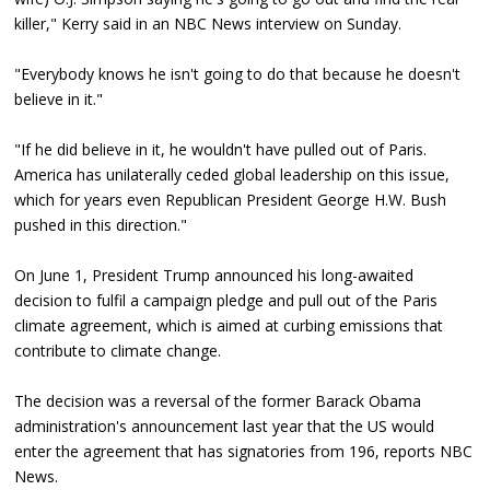
killer," Kerry said in an NBC News interview on Sunday.
"Everybody knows he isn't going to do that because he doesn't
believe in it."
"If he did believe in it, he wouldn't have pulled out of Paris.
America has unilaterally ceded global leadership on this issue,
which for years even Republican President George H.W. Bush
pushed in this direction."
On June 1, President Trump announced his long-awaited
decision to fulfil a campaign pledge and pull out of the Paris
climate agreement, which is aimed at curbing emissions that
contribute to climate change.
The decision was a reversal of the former Barack Obama
administration's announcement last year that the US would
enter the agreement that has signatories from 196, reports NBC
News.