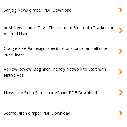
Sanjog News ePaper PDF Download
boAt New Launch Tag - The Ultimate Bluetooth Tracker for
Android Users
Google Pixel 9a design, specifications, price, and all other
latest leaks
AdNow Review: Beginner Friendly Network to Start with
Native Ads
News Line Sidha Samachar ePaper PDF Download
Seema Kiran ePaper PDF Download