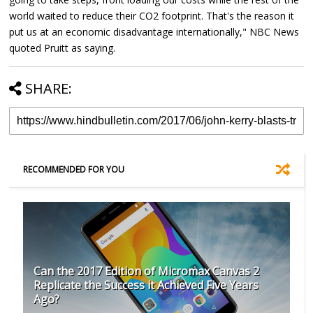
world waited to reduce their CO2 footprint. That's the reason it
put us at an economic disadvantage internationally," NBC News
quoted Pruitt as saying.
SHARE:
RECOMMENDED FOR YOU
Can the 2017 Edition of Micromax Canvas 2
Replicate the Success it Achieved Five Years
Ago?