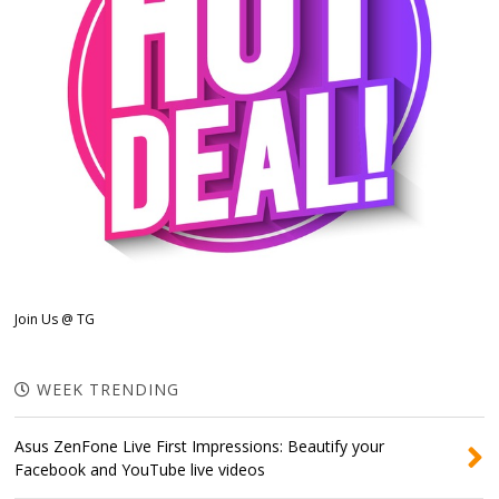
Join Us @ TG
WEEK TRENDING
Asus ZenFone Live First Impressions: Beautify your
Facebook and YouTube live videos