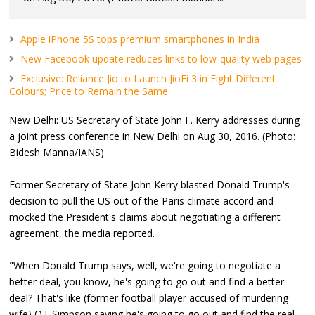
Apple iPhone 5S tops premium smartphones in India
New Facebook update reduces links to low-quality web pages
Exclusive: Reliance Jio to Launch JioFi 3 in Eight Different
Colours; Price to Remain the Same
New Delhi: US Secretary of State John F. Kerry addresses during
a joint press conference in New Delhi on Aug 30, 2016. (Photo:
Bidesh Manna/IANS)
Former Secretary of State John Kerry blasted Donald Trump's
decision to pull the US out of the Paris climate accord and
mocked the President's claims about negotiating a different
agreement, the media reported.
"When Donald Trump says, well, we're going to negotiate a
better deal, you know, he's going to go out and find a better
deal? That's like (former football player accused of murdering
wife) O.J. Simpson saying he's going to go out and find the real