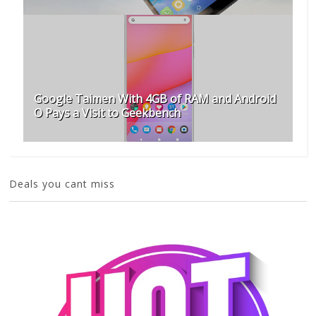
Google Taimen With 4GB of RAM and Android
O Pays a Visit to Geekbench
Deals you cant miss