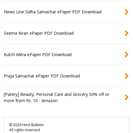
News Line Sidha Samachar ePaper PDF Download
Seema Kiran ePaper PDF Download
Kutch Mitra ePaper PDF Download
Praja Samachar ePaper PDF Download
[Pantry] Beauty, Personal Care and Grocery 50% off or
more from Rs. 10 - Amazon
©
2026
Hind Bulletin
All rights reserved.