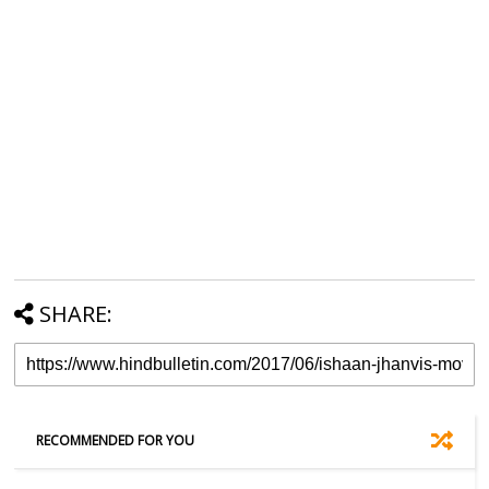
SHARE:
RECOMMENDED FOR YOU