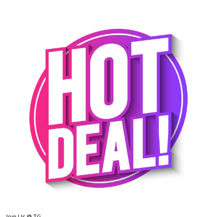
Join Us @ TG