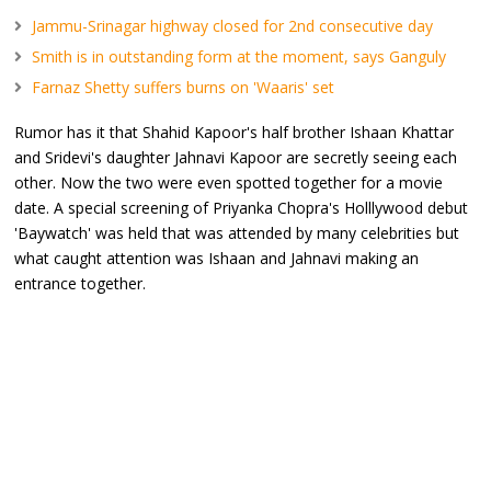
Jammu-Srinagar highway closed for 2nd consecutive day
Smith is in outstanding form at the moment, says Ganguly
Farnaz Shetty suffers burns on 'Waaris' set
Rumor has it that Shahid Kapoor's half brother Ishaan Khattar
and Sridevi's daughter Jahnavi Kapoor are secretly seeing each
other. Now the two were even spotted together for a movie
date. A special screening of Priyanka Chopra's Holllywood debut
'Baywatch' was held that was attended by many celebrities but
what caught attention was Ishaan and Jahnavi making an
entrance together.