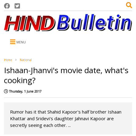
MENU
Home
National
Ishaan-Jhanvi's movie date, what's
cooking?
Thursday, 1 June 2017
Rumor has it that Shahid Kapoor's half brother Ishaan
Khattar and Sridevi's daughter Jahnavi Kapoor are
secretly seeing each other. ...