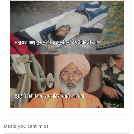
ससुराल आए युवक की सड़क किनारे पड़ी मिली लाश
BJP ने नहीं किया राम मंदिर बनाने का वादा
Deals you cant miss