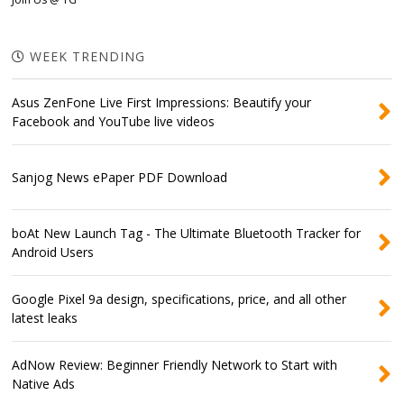
WEEK TRENDING
Asus ZenFone Live First Impressions: Beautify your
Facebook and YouTube live videos
Sanjog News ePaper PDF Download
boAt New Launch Tag - The Ultimate Bluetooth Tracker for
Android Users
Google Pixel 9a design, specifications, price, and all other
latest leaks
AdNow Review: Beginner Friendly Network to Start with
Native Ads