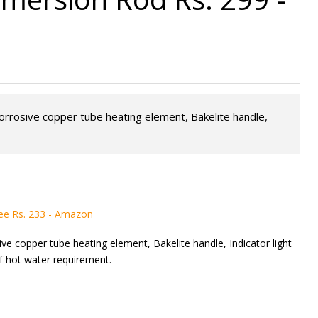
corrosive copper tube heating element, Bakelite handle,
ee Rs. 233 - Amazon
ve copper tube heating element, Bakelite handle, Indicator light
of hot water requirement.