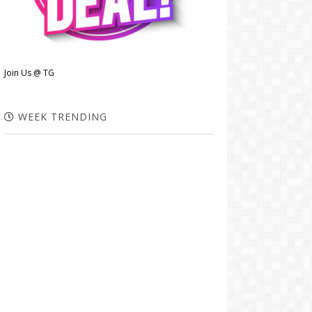
Join Us @ TG
WEEK TRENDING