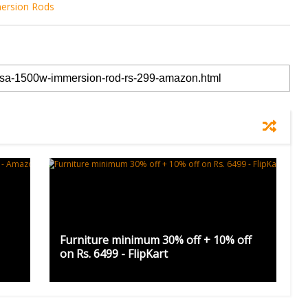
ersion Rods
Furniture minimum 30% off + 10% off
on Rs. 6499 - FlipKart