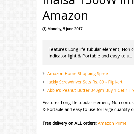
Amazon
Monday, 5 June 2017
Features Long life tubular element, Non 
Indicator light & Portable and easy to u...
Amazon Home Shopping Spree
Jackly Screwdriver Sets Rs. 89 - FlipKart
Abbie's Peanut Butter 340gm Buy 1 Get 1 Fr
Features Long life tubular element, Non corrosi
& Portable and easy to use for large quantity 
Free delivery on ALL orders:
Amazon Prime