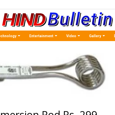
echnology
Entertainment
Video
Gallery
mersion Rod Rs. 299 -