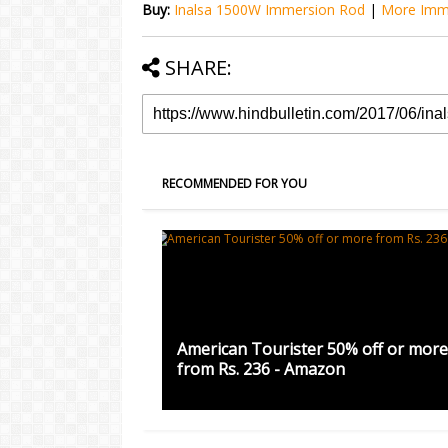
Buy:
Inalsa 1500W Immersion Rod
|
More Imm
SHARE:
RECOMMENDED FOR YOU
American Tourister 50% off or more
from Rs. 236 - Amazon