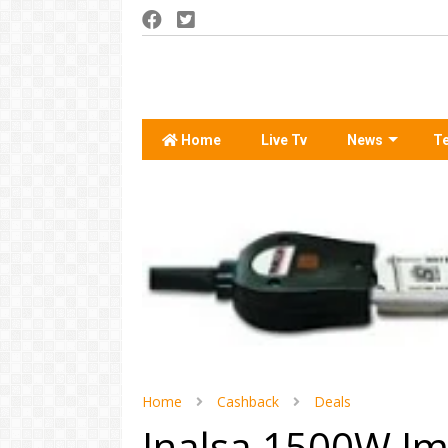
Home
Live Tv
News
T
Home
Cashback
Deals
Inalsa 1500W Im