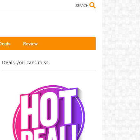
SEARCH
Deals
Review
Deals you cant miss