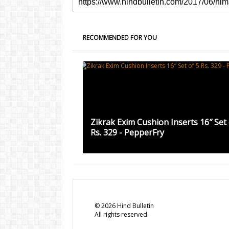
RECOMMENDED FOR YOU
Zikrak Exim Cushion Inserts 16″ Set 
Rs. 329 - PepperFry
©
2026
Hind Bulletin
All rights reserved.