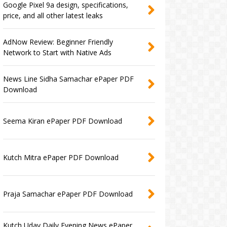
Google Pixel 9a design, specifications,
price, and all other latest leaks
AdNow Review: Beginner Friendly
Network to Start with Native Ads
News Line Sidha Samachar ePaper PDF
Download
Seema Kiran ePaper PDF Download
Kutch Mitra ePaper PDF Download
Praja Samachar ePaper PDF Download
Kutch Uday Daily Evening News ePaper