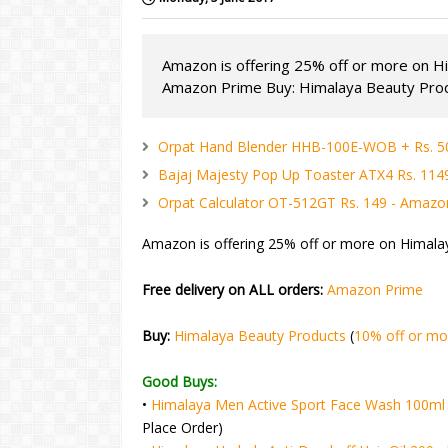
Amazon is offering 25% off or more on Hi
Amazon Prime Buy: Himalaya Beauty Produ
Orpat Hand Blender HHB-100E-WOB + Rs. 5
Bajaj Majesty Pop Up Toaster ATX4 Rs. 11
Orpat Calculator OT-512GT Rs. 149 - Amazo
Amazon is offering 25% off or more on Himala
Free delivery on ALL orders:
Amazon Prime
Buy:
Himalaya Beauty Products
(
10% off or mo
Good Buys:
•
Himalaya Men Active Sport Face Wash 100ml 
Place Order)