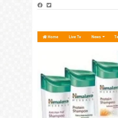
Home
Live Tv
News
T