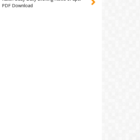
PDF Download