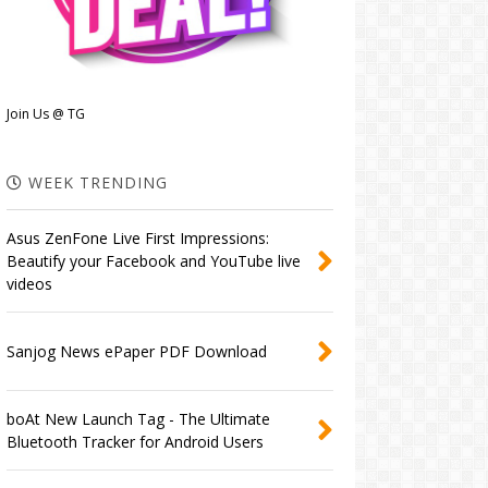
Join Us @ TG
WEEK TRENDING
Asus ZenFone Live First Impressions:
Beautify your Facebook and YouTube live
videos
Sanjog News ePaper PDF Download
boAt New Launch Tag - The Ultimate
Bluetooth Tracker for Android Users