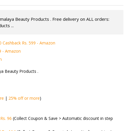
malaya Beauty Products . Free delivery on ALL orders:
cts ...
0 Cashback Rs. 599 - Amazon
49 - Amazon
n
ya Beauty Products .
re
|
25% off or more
)
Rs. 96
(Collect Coupon & Save > Automatic discount in step