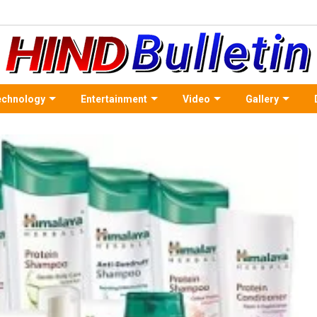
echnology
Entertainment
Video
Gallery