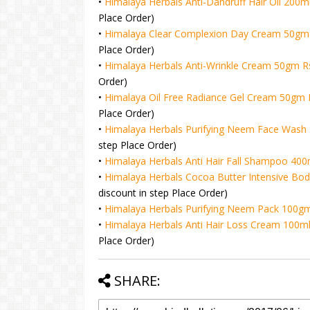
•
Himalaya Herbals Anti-Dandruff Hair Oil 200m
Place Order)
•
Himalaya Clear Complexion Day Cream 50gm 
Place Order)
•
Himalaya Herbals Anti-Wrinkle Cream 50gm R
Order)
•
Himalaya Oil Free Radiance Gel Cream 50gm 
Place Order)
•
Himalaya Herbals Purifying Neem Face Wash 
step Place Order)
•
Himalaya Herbals Anti Hair Fall Shampoo 400
•
Himalaya Herbals Cocoa Butter Intensive Bod
discount in step Place Order)
•
Himalaya Herbals Purifying Neem Pack 100gm
•
Himalaya Herbals Anti Hair Loss Cream 100ml
Place Order)
SHARE: