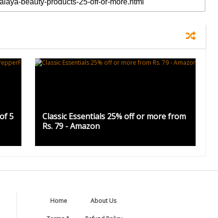
of 5
Classic Essentials 25% off or more from
Rs. 79 - Amazon
Home
About Us