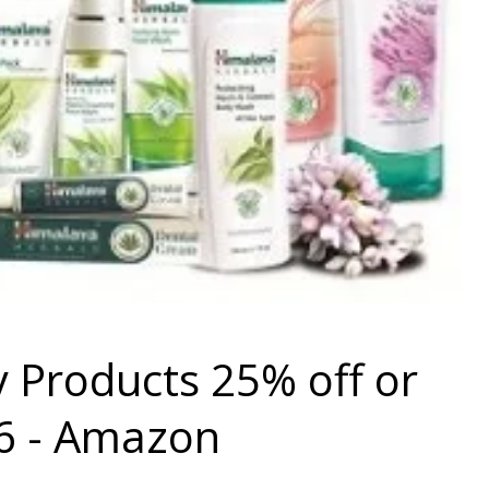
 Products 25% off or
6 - Amazon