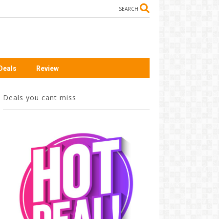
SEARCH
Deals
Review
Deals you cant miss