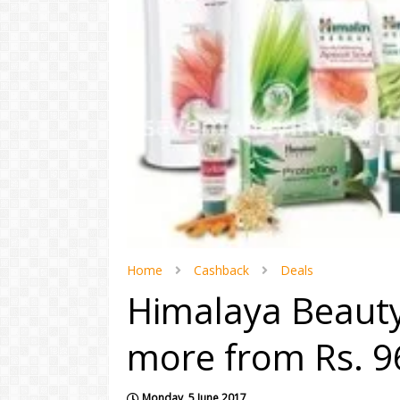
Home
Cashback
Deals
Himalaya Beauty
more from Rs. 9
Monday, 5 June 2017