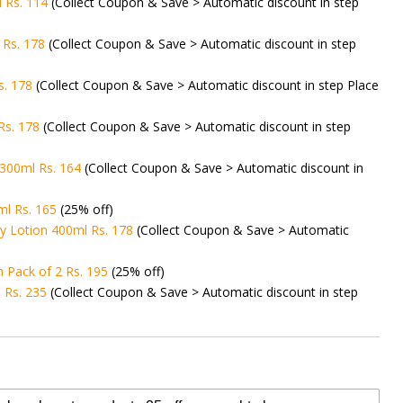
l Rs. 114
(Collect Coupon & Save > Automatic discount in step
Rs. 178
(Collect Coupon & Save > Automatic discount in step
s. 178
(Collect Coupon & Save > Automatic discount in step Place
Rs. 178
(Collect Coupon & Save > Automatic discount in step
300ml Rs. 164
(Collect Coupon & Save > Automatic discount in
ml Rs. 165
(25% off)
y Lotion 400ml Rs. 178
(Collect Coupon & Save > Automatic
 Pack of 2 Rs. 195
(25% off)
 Rs. 235
(Collect Coupon & Save > Automatic discount in step