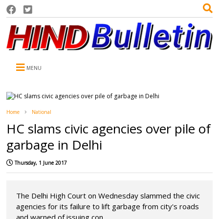
MENU
Home
National
HC slams civic agencies over pile of
garbage in Delhi
Thursday, 1 June 2017
The Delhi High Court on Wednesday slammed the civic
agencies for its failure to lift garbage from city's roads
and warned of issuing con...