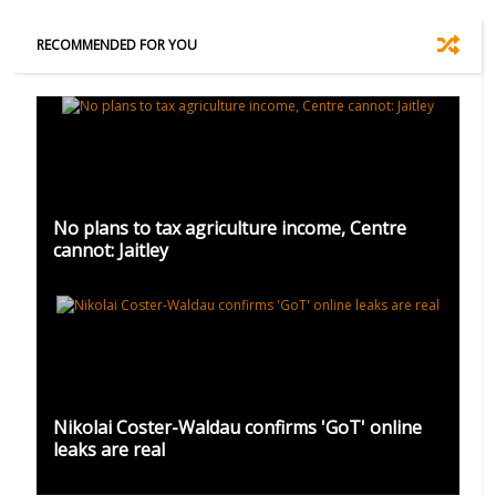
RECOMMENDED FOR YOU
No plans to tax agriculture income, Centre
cannot: Jaitley
Nikolai Coster-Waldau confirms 'GoT' online
leaks are real