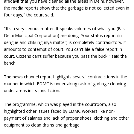
affidavit that you have cleaned all the areas in Delhi, however,
the media reports show that the garbage is not collected even in
four days," the court said.
"It's a very serious matter. It speaks volumes of what you (East
Delhi Municipal Corporation) are doing. Your status report (in
dengue and chikungunya matter) is completely contradictory. It
amounts to contempt of court. You can't file a false report in
court. Citizens can't suffer because you pass the buck," said the
bench.
The news channel report highlights several contradictions in the
manner in which EDMC is undertaking task of garbage cleaning
under areas in its jurisdiction.
The programme, which was played in the courtroom, also
highlighted other issues faced by EDMC workers like non-
payment of salaries and lack of proper shoes, clothing and other
equipment to clean drains and garbage.