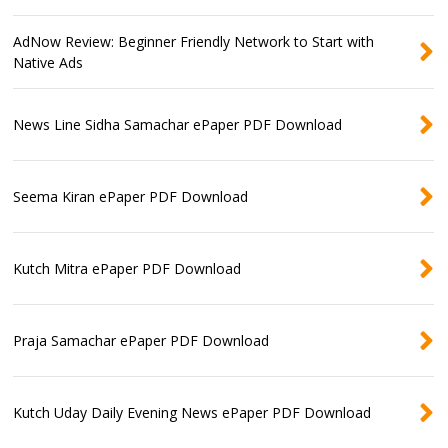
AdNow Review: Beginner Friendly Network to Start with
Native Ads
News Line Sidha Samachar ePaper PDF Download
Seema Kiran ePaper PDF Download
Kutch Mitra ePaper PDF Download
Praja Samachar ePaper PDF Download
Kutch Uday Daily Evening News ePaper PDF Download