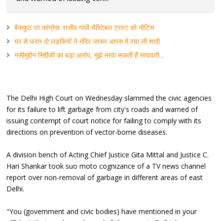
बैकफुट पर कांग्रेस: राजीव गांधी चैरिटेबल ट्रस्ट को नोटिस
घर से फरार दो लड़कियों ने मंदिर जाकर आपस में रचा ली शादी
नसीमुद्दीन सिद्दीकी का बड़ा आरोप, मुझे मरवा सकती हैं मायावती...
The Delhi High Court on Wednesday slammed the civic agencies
for its failure to lift garbage from city's roads and warned of
issuing contempt of court notice for failing to comply with its
directions on prevention of vector-borne diseases.
A division bench of Acting Chief Justice Gita Mittal and Justice C.
Hari Shankar took suo moto cognizance of a TV news channel
report over non-removal of garbage in different areas of east
Delhi.
"You (government and civic bodies) have mentioned in your