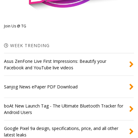
Join Us @ TG
WEEK TRENDING
Asus ZenFone Live First Impressions: Beautify your
Facebook and YouTube live videos
Sanjog News ePaper PDF Download
boAt New Launch Tag - The Ultimate Bluetooth Tracker for
Android Users
Google Pixel 9a design, specifications, price, and all other
latest leaks