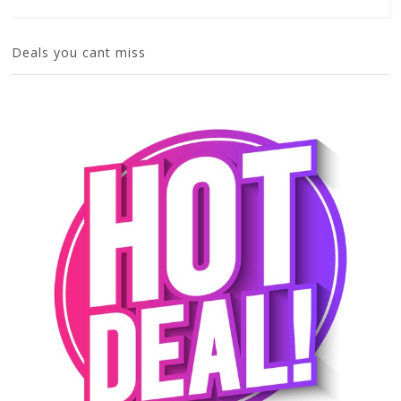
Deals you cant miss