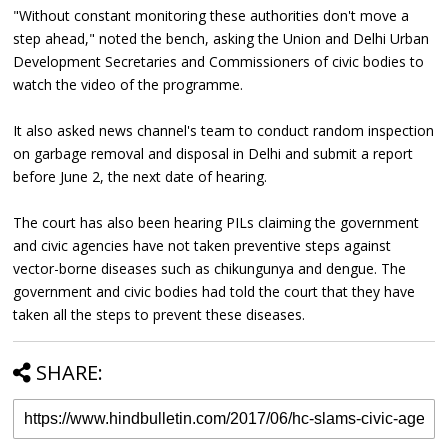
"Without constant monitoring these authorities don't move a
step ahead," noted the bench, asking the Union and Delhi Urban
Development Secretaries and Commissioners of civic bodies to
watch the video of the programme.
It also asked news channel's team to conduct random inspection
on garbage removal and disposal in Delhi and submit a report
before June 2, the next date of hearing.
The court has also been hearing PILs claiming the government
and civic agencies have not taken preventive steps against
vector-borne diseases such as chikungunya and dengue. The
government and civic bodies had told the court that they have
taken all the steps to prevent these diseases.
SHARE: