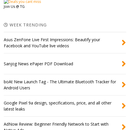
Join Us @ TG
WEEK TRENDING
Asus ZenFone Live First Impressions: Beautify your
Facebook and YouTube live videos
Sanjog News ePaper PDF Download
boAt New Launch Tag - The Ultimate Bluetooth Tracker for
Android Users
Google Pixel 9a design, specifications, price, and all other
latest leaks
AdNow Review: Beginner Friendly Network to Start with