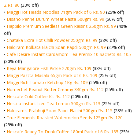
2 Rs. 80
(33% off)
•
Maggi Hot Heads Noodles 71gm Pack of 6 Rs. 90
(25% off)
•
Disano Penne Durum Wheat Pasta 500gm Rs. 99
(50% off)
•
Happilo Premium Seedless Green Raisins 250gm Rs. 99
(40%
off)
•
Chataka Extra Hot Chilli Powder 250gm Rs. 99
(38% off)
•
Haldiram Kolkata Elaichi Soan Papdi 500gm Rs. 99
(27% off)
•
Cafe Desire Instant Cardamom Tea Premix 10 Sachets Rs. 105
(30% off)
•
Keya Mangalore Fish Pickle 270gm Rs. 109
(38% off)
•
Maggi Pazzta Masala 65gm Pack of 6 Rs. 109
(25% off)
•
Maggi Rich Tomato Ketchup 1Kg Rs. 109
(25% off)
•
Homechef Peanut Butter Creamy 340gm Rs. 112
(25% off)
•
Nescafe Cold Coffee Kit Rs. 112
(20% off)
•
Nestea Instant Iced Tea Lemon 500gm Rs. 113
(25% off)
•
Haldiram's Prabhuji Soan Papdi Elaichi 500gm Rs. 115
(28% off)
•
True Elements Roasted Watermelon Seeds 125gm Rs. 120
(25% off)
•
Nescafe Ready To Drink Coffee 180ml Pack of 6 Rs. 135
(25%