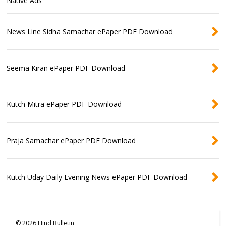
Native Ads
News Line Sidha Samachar ePaper PDF Download
Seema Kiran ePaper PDF Download
Kutch Mitra ePaper PDF Download
Praja Samachar ePaper PDF Download
Kutch Uday Daily Evening News ePaper PDF Download
©
2026
Hind Bulletin