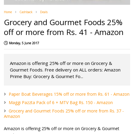
Home
Cashback
Deals
Grocery and Gourmet Foods 25%
off or more from Rs. 41 - Amazon
Monday, 5 June 2017
Amazon is offering 25% off or more on Grocery &
Gourmet Foods. Free delivery on ALL orders: Amazon
Prime Buy: Grocery & Gourmet Fo...
Paper Boat Beverages 15% off or more from Rs. 61 - Amazon
Maggi Pazzta Pack of 6 + MTV Bag Rs. 150 - Amazon
Grocery and Gourmet Foods 25% off or more from Rs. 37 -
Amazon
Amazon is offering 25% off or more on Grocery & Gourmet