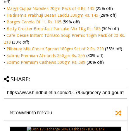
off)
•
Maggi Cuppa Noodles 70gm Pack of 4 Rs. 135
(25% off)
•
Haldiram's Prabhuji Besan Laddu 336gm Rs. 145
(28% off)
•
Borges Canola Oil 1L Rs. 165
(59% off)
•
Betty Crocker Breakfast Pancake Mix 1Kg Rs. 185
(50% off)
•
Cafe Desire Instant Tomato Soup Premix 15gm Pack of 20 Rs.
210
(30% off)
•
Pillsbury Milk Choco Spread 180gm Set of 2 Rs. 220
(35% off)
•
Solimo Premium Almonds 250gm Rs. 255
(30% off)
•
Solimo Premium Cashews 500gm Rs. 589
(30% off)
SHARE:
RECOMMENDED FOR YOU