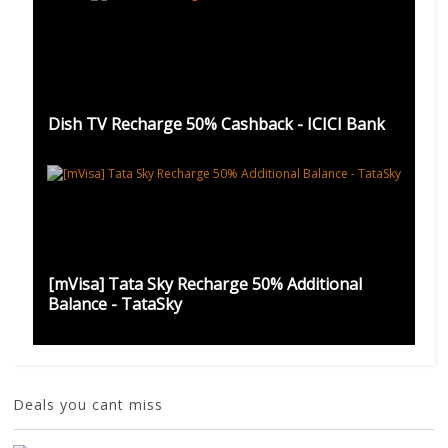
Dish TV Recharge 50% Cashback - ICICI Bank
[mVisa] Tata Sky Recharge 50% Additional
Balance - TataSky
Deals you cant miss