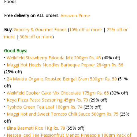
Foods.
Free delivery on ALL orders:
Amazon Prime
Buy:
Grocery & Gourmet Foods
(
10% off or more
|
25% off or
more
|
50% off or more
)
Good Buys:
•
Weikfield Strawberry Falooda Mix 200gm Rs. 45
(40% off)
•
Maggi Hot Heads Noodles Barbeque Pepper 284gm Rs. 56
(25% off)
•
24 Mantra Organic Roasted Bengal Gram 500gm Rs. 59
(51%
off)
•
Weikfield Cooker Cake Mix Chocolate 175gm Rs. 65
(32% off)
•
Keya Pizza Pasta Seasoning 45gm Rs. 70
(29% off)
•
Typhoo Green Tea Leaf 100gm Rs. 74
(25% off)
•
Maggi Hot and Sweet Tomato Chilli Sauce 500gm Rs. 75
(25%
off)
•
Elina Basmati Rice 1Kg Rs. 78
(55% off)
•
Nestea Iced Tea Passionfruit Mango Pineapple 100gm Pack of