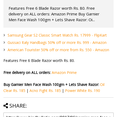
Features Free 6 Blade Razor worth Rs. 80. Free
delivery on ALL orders: Amazon Prime Buy Garnier
Men Face Wash 100gm + Lets Shave Razor: Oi...
Samsung Gear S2 Classic Smart Watch Rs. 17999 - FlipKart
Gussaci Italy Handbags 50% off or more Rs. 999 - Amazon
American Tourister 50% off or more from Rs. 550 - Amazon
Features Free 6 Blade Razor worth Rs. 80.
Free delivery on ALL orders:
Amazon Prime
Buy Garnier Men Face Wash 100gm + Lets Shave Razor:
Oil
Clear Rs. 185
|
Acno Fight Rs. 185
|
Power White Rs. 190
SHARE: