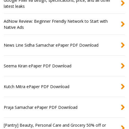
Google Pixel 9a design, specifications, price, and all other
latest leaks
AdNow Review: Beginner Friendly Network to Start with
Native Ads
News Line Sidha Samachar ePaper PDF Download
Seema Kiran ePaper PDF Download
Kutch Mitra ePaper PDF Download
Praja Samachar ePaper PDF Download
[Pantry] Beauty, Personal Care and Grocery 50% off or