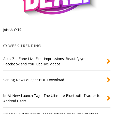
Join Us @ TG
WEEK TRENDING
Asus ZenFone Live First Impressions: Beautify your
Facebook and YouTube live videos
Sanjog News ePaper PDF Download
boAt New Launch Tag - The Ultimate Bluetooth Tracker for
Android Users