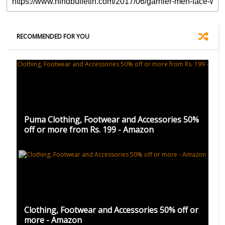
RECOMMENDED FOR YOU
Puma Clothing, Footwear and Accessories 50%
off or more from Rs. 199 - Amazon
Clothing, Footwear and Accessories 50% off or
more - Amazon