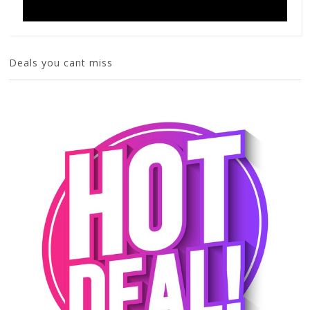
Deals you cant miss