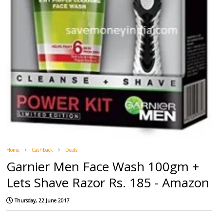
Home
Cashback
Deals
Garnier Men Face Wash 100gm +
Lets Shave Razor Rs. 185 - Amazon
Thursday, 22 June 2017