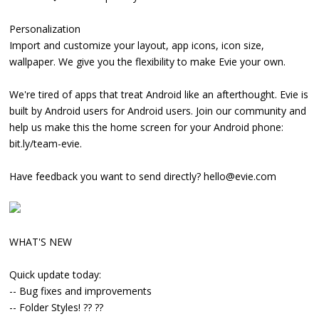
Personalization
Import and customize your layout, app icons, icon size,
wallpaper. We give you the flexibility to make Evie your own.
We're tired of apps that treat Android like an afterthought. Evie is
built by Android users for Android users. Join our community and
help us make this the home screen for your Android phone:
bit.ly/team-evie.
Have feedback you want to send directly? hello@evie.com
WHAT'S NEW
Quick update today:
-- Bug fixes and improvements
-- Folder Styles! ?? ??