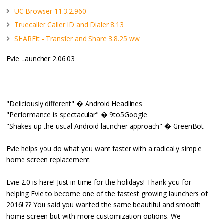
UC Browser 11.3.2.960
Truecaller Caller ID and Dialer 8.13
SHAREit - Transfer and Share 3.8.25 ww
Evie Launcher 2.06.03
"Deliciously different" � Android Headlines
"Performance is spectacular" � 9to5Google
"Shakes up the usual Android launcher approach" � GreenBot
Evie helps you do what you want faster with a radically simple
home screen replacement.
Evie 2.0 is here! Just in time for the holidays! Thank you for
helping Evie to become one of the fastest growing launchers of
2016! ?? You said you wanted the same beautiful and smooth
home screen but with more customization options. We