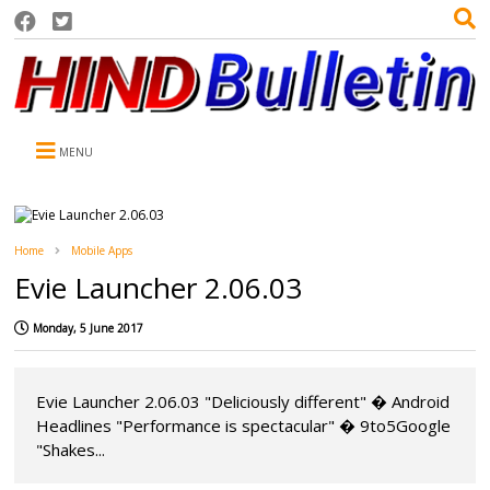
MENU
Home
Mobile Apps
Evie Launcher 2.06.03
Monday, 5 June 2017
Evie Launcher 2.06.03 "Deliciously different" � Android
Headlines "Performance is spectacular" � 9to5Google
"Shakes...