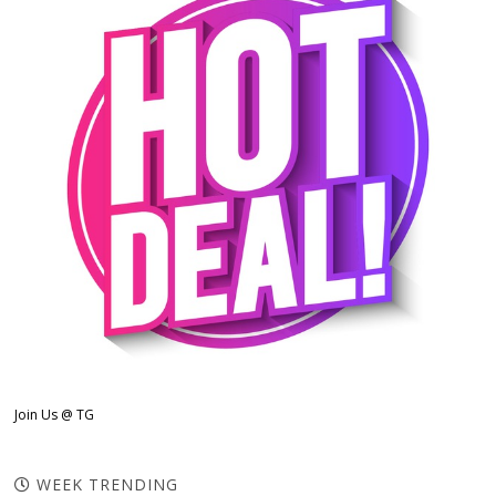
Join Us @ TG
WEEK TRENDING