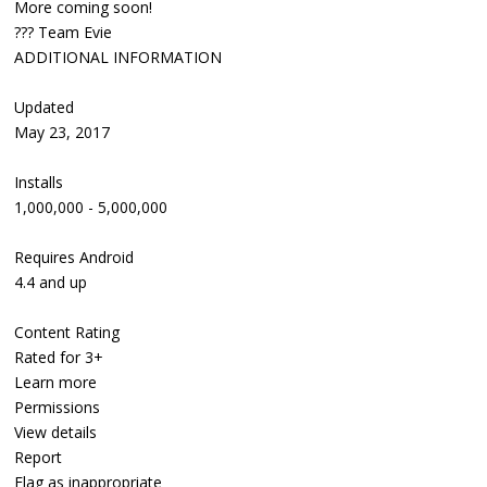
More coming soon!
??? Team Evie
ADDITIONAL INFORMATION
Updated
May 23, 2017
Installs
1,000,000 - 5,000,000
Requires Android
4.4 and up
Content Rating
Rated for 3+
Learn more
Permissions
View details
Report
Flag as inappropriate