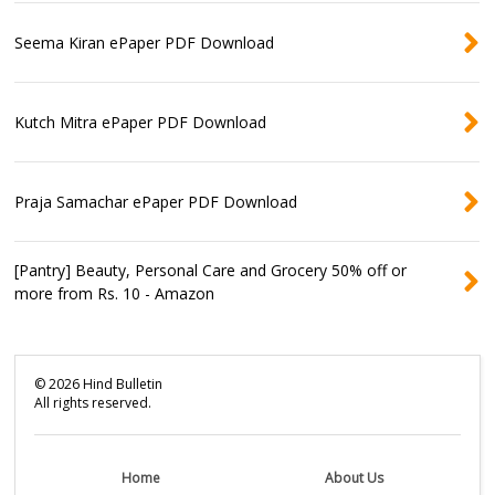
Seema Kiran ePaper PDF Download
Kutch Mitra ePaper PDF Download
Praja Samachar ePaper PDF Download
[Pantry] Beauty, Personal Care and Grocery 50% off or
more from Rs. 10 - Amazon
©
2026
Hind Bulletin
All rights reserved.
Home
About Us