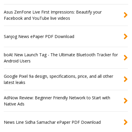
Asus ZenFone Live First Impressions: Beautify your
Facebook and YouTube live videos
Sanjog News ePaper PDF Download
boAt New Launch Tag - The Ultimate Bluetooth Tracker for
Android Users
Google Pixel 9a design, specifications, price, and all other
latest leaks
AdNow Review: Beginner Friendly Network to Start with
Native Ads
News Line Sidha Samachar ePaper PDF Download