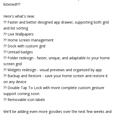
listened!??
Here's what's new:
?? Faster and better-designed app drawer, supporting both grid
and list sorting
?? Live Wallpapers
?? Home screen management
?? Dock with custom grid
?? Unread badges
?? Folder redesign - faster, unique, and adaptable to your home
screen grid
?? Widgets redesign - visual previews and organized by app
?? Backup and Restore - save your home screen and restore it
on any device
?? Double Tap To Lock with more complete custom gesture
support coming soon
?? Removable icon labels
We'll be adding even more goodies over the next few weeks and