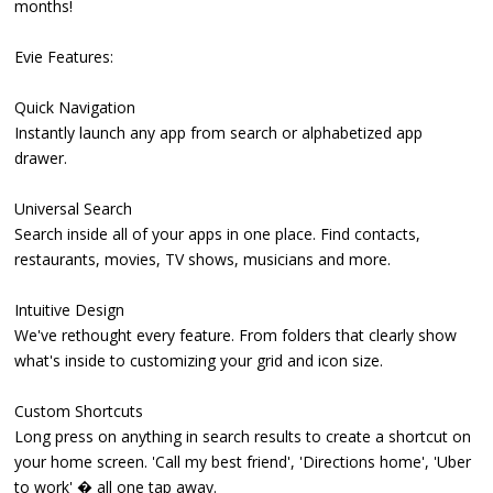
months!
Evie Features:
Quick Navigation
Instantly launch any app from search or alphabetized app
drawer.
Universal Search
Search inside all of your apps in one place. Find contacts,
restaurants, movies, TV shows, musicians and more.
Intuitive Design
We've rethought every feature. From folders that clearly show
what's inside to customizing your grid and icon size.
Custom Shortcuts
Long press on anything in search results to create a shortcut on
your home screen. 'Call my best friend', 'Directions home', 'Uber
to work' � all one tap away.