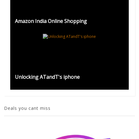
Amazon India Online Shopping
Unlocking ATandT's iphone
Deals you cant miss