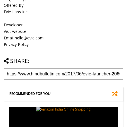
Offered By
Evie Labs Inc.
Developer
Visit website
Email hello@evie.com
Privacy Policy
SHARE:
RECOMMENDED FOR YOU