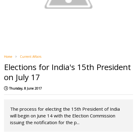
Home
Current Affairs
Elections for India's 15th President
on July 17
Thursday, 8 June 2017
The process for electing the 15th President of India
will begin on June 14 with the Election Commission
issuing the notification for the p...