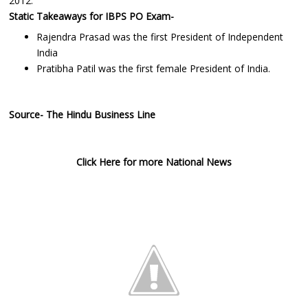
2012.
Static Takeaways for IBPS PO Exam-
Rajendra Prasad was the first President of Independent
India
Pratibha Patil was the first female President of India.
Source- The Hindu Business Line
Click Here for more National News