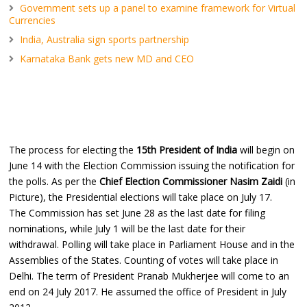
Government sets up a panel to examine framework for Virtual
Currencies
India, Australia sign sports partnership
Karnataka Bank gets new MD and CEO
The process for electing the
15th President of India
will begin on
June 14 with the Election Commission issuing the notification for
the polls. As per the
Chief Election Commissioner Nasim Zaidi
(in
Picture), the Presidential elections will take place on July 17.
The Commission has set June 28 as the last date for filing
nominations, while July 1 will be the last date for their
withdrawal. Polling will take place in Parliament House and in the
Assemblies of the States. Counting of votes will take place in
Delhi. The term of President Pranab Mukherjee will come to an
end on 24 July 2017. He assumed the office of President in July