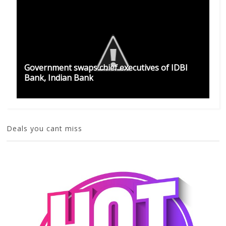
Government swaps chief executives of IDBI
Bank, Indian Bank
Deals you cant miss