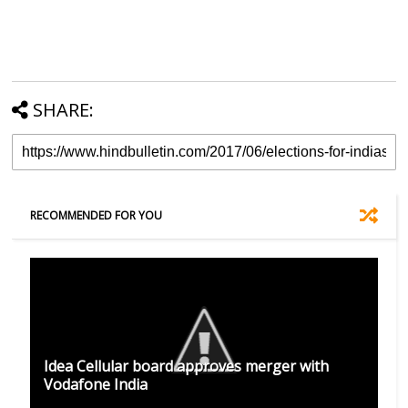
SHARE:
RECOMMENDED FOR YOU
Idea Cellular board approves merger with
Vodafone India