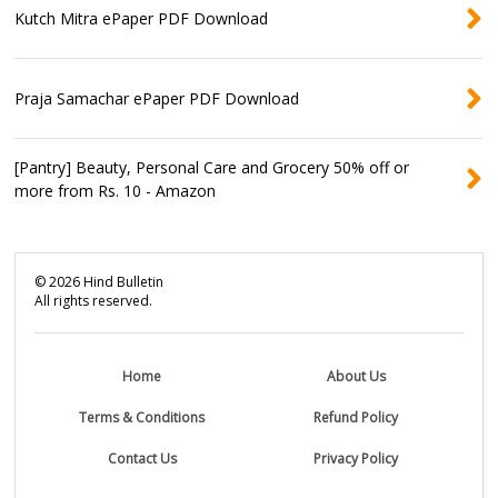
Kutch Mitra ePaper PDF Download
Praja Samachar ePaper PDF Download
[Pantry] Beauty, Personal Care and Grocery 50% off or
more from Rs. 10 - Amazon
©
2026
Hind Bulletin
All rights reserved.
Home
About Us
Terms & Conditions
Refund Policy
Contact Us
Privacy Policy