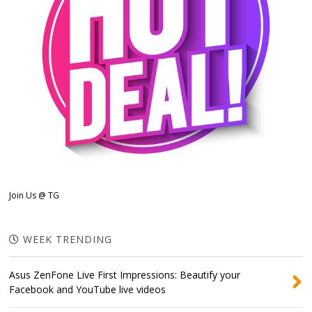
Join Us @ TG
WEEK TRENDING
Asus ZenFone Live First Impressions: Beautify your
Facebook and YouTube live videos