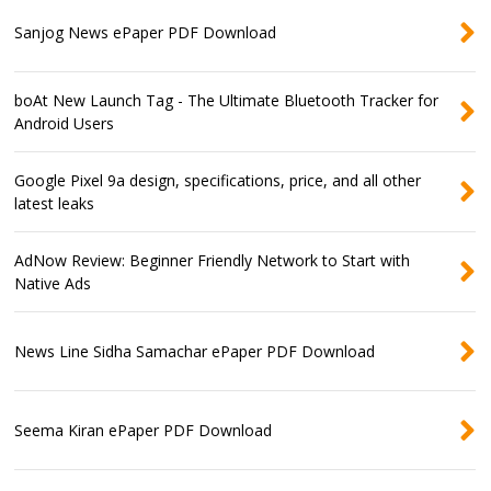
Sanjog News ePaper PDF Download
boAt New Launch Tag - The Ultimate Bluetooth Tracker for
Android Users
Google Pixel 9a design, specifications, price, and all other
latest leaks
AdNow Review: Beginner Friendly Network to Start with
Native Ads
News Line Sidha Samachar ePaper PDF Download
Seema Kiran ePaper PDF Download