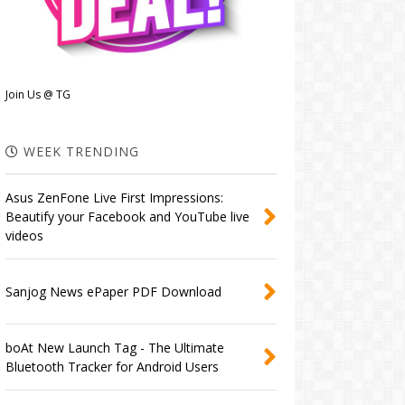
Join Us @ TG
WEEK TRENDING
Asus ZenFone Live First Impressions:
Beautify your Facebook and YouTube live
videos
Sanjog News ePaper PDF Download
boAt New Launch Tag - The Ultimate
Bluetooth Tracker for Android Users