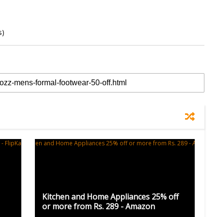
s)
Kitchen and Home Appliances 25% off
or more from Rs. 289 - Amazon