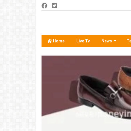
Home
Live Tv
News
T