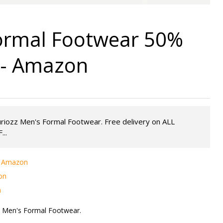
Formal Footwear 50%
9 - Amazon
uriozz Men's Formal Footwear. Free delivery on ALL
...
 - Amazon
on
n
z Men's Formal Footwear.