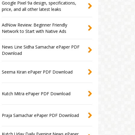
Google Pixel 9a design, specifications,
price, and all other latest leaks
AdNow Review: Beginner Friendly
Network to Start with Native Ads
News Line Sidha Samachar ePaper PDF
Download
Seema Kiran ePaper PDF Download
Kutch Mitra ePaper PDF Download
Praja Samachar ePaper PDF Download
Kutch Uday Daily Evening News ePaper