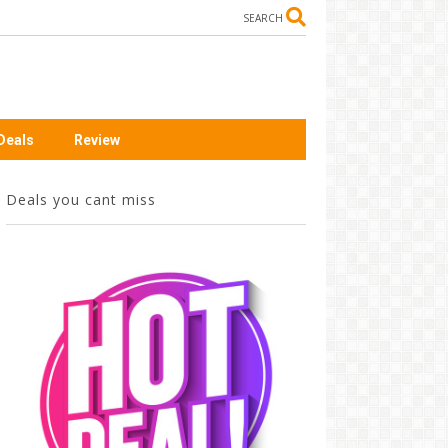
SEARCH
Deals
Review
Deals you cant miss