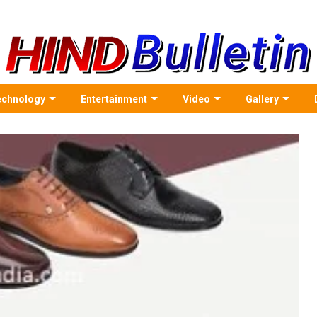
echnology
Entertainment
Video
Gallery