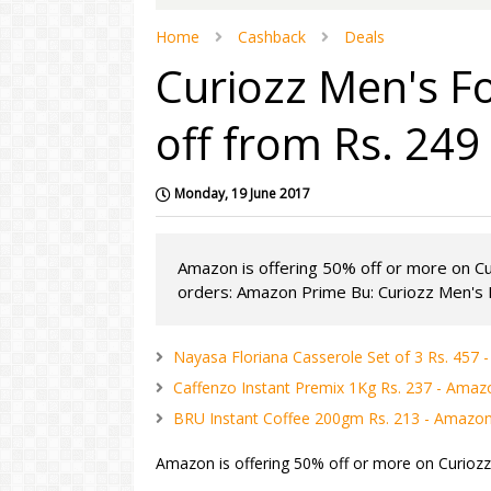
Home
Cashback
Deals
Curiozz Men's 
off from Rs. 24
Monday, 19 June 2017
Amazon is offering 50% off or more on C
orders: Amazon Prime Bu: Curiozz Men's F
Nayasa Floriana Casserole Set of 3 Rs. 457
Caffenzo Instant Premix 1Kg Rs. 237 - Amaz
BRU Instant Coffee 200gm Rs. 213 - Amazo
Amazon is offering 50% off or more on Curioz