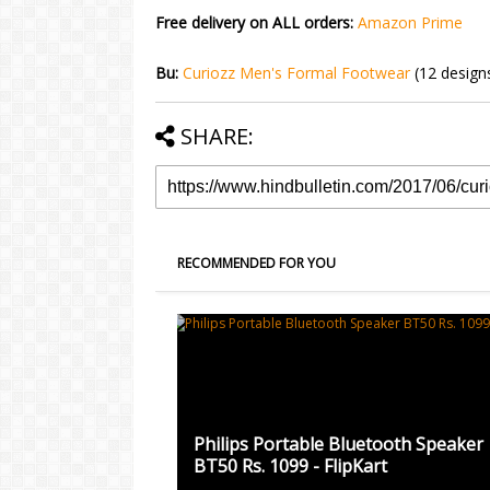
Free delivery on ALL orders:
Amazon Prime
Bu:
Curiozz Men's Formal Footwear
(12 design
SHARE:
RECOMMENDED FOR YOU
Philips Portable Bluetooth Speaker
BT50 Rs. 1099 - FlipKart