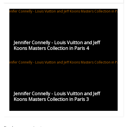
Jennifer Connelly - Louis Vuitton and Jeff
Koons Masters Collection in Paris 4
Jennifer Connelly - Louis Vuitton and Jeff
Koons Masters Collection in Paris 3