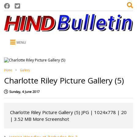
MENU
Home
Gallery
Charlotte Riley Picture Gallery (5)
Sunday, 4 June 2017
Charlotte Riley Picture Gallery (5) JPG | 1024x778 | 20
| 3.52 MB More Screenshot