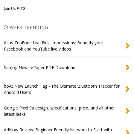
Join Us @ TG
WEEK TRENDING
Asus ZenFone Live First Impressions: Beautify your
Facebook and YouTube live videos
Sanjog News ePaper PDF Download
boAt New Launch Tag - The Ultimate Bluetooth Tracker for
Android Users
Google Pixel 9a design, specifications, price, and all other
latest leaks
AdNow Review: Beginner Friendly Network to Start with