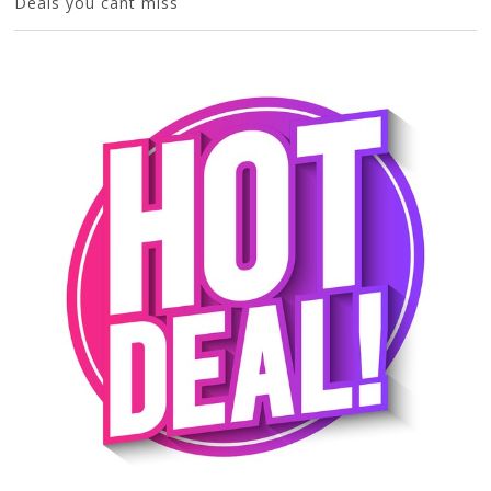
Deals you cant miss