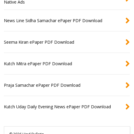
Native Ads
News Line Sidha Samachar ePaper PDF Download
Seema Kiran ePaper PDF Download
Kutch Mitra ePaper PDF Download
Praja Samachar ePaper PDF Download
Kutch Uday Daily Evening News ePaper PDF Download