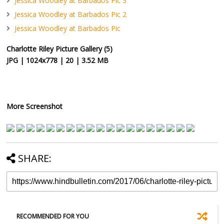
Jessica Woodley at Barbados Pic 3
Jessica Woodley at Barbados Pic 2
Jessica Woodley at Barbados Pic
Charlotte Riley Picture Gallery (5)
JPG | 1024x778 | 20 | 3.52 MB
More Screenshot
SHARE:
RECOMMENDED FOR YOU