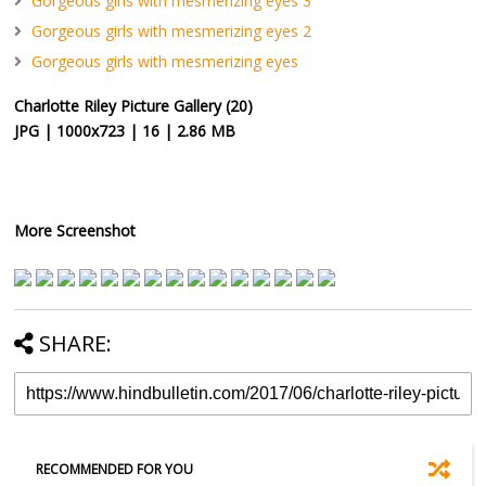
Gorgeous girls with mesmerizing eyes 3
Gorgeous girls with mesmerizing eyes 2
Gorgeous girls with mesmerizing eyes
Charlotte Riley Picture Gallery (20)
JPG | 1000x723 | 16 | 2.86 MB
More Screenshot
SHARE:
RECOMMENDED FOR YOU