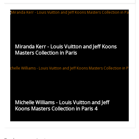
Miranda Kerr - Louis Vuitton and Jeff Koons
Masters Collection in Paris
Michelle Williams - Louis Vuitton and Jeff
Koons Masters Collection in Paris 4