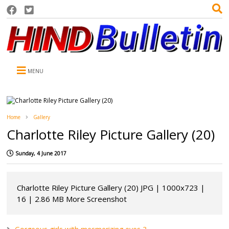
MENU
Home
Gallery
Charlotte Riley Picture Gallery (20)
Sunday, 4 June 2017
Charlotte Riley Picture Gallery (20) JPG | 1000x723 |
16 | 2.86 MB More Screenshot