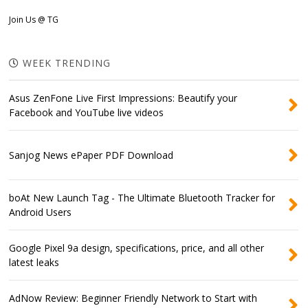
Join Us @ TG
WEEK TRENDING
Asus ZenFone Live First Impressions: Beautify your
Facebook and YouTube live videos
Sanjog News ePaper PDF Download
boAt New Launch Tag - The Ultimate Bluetooth Tracker for
Android Users
Google Pixel 9a design, specifications, price, and all other
latest leaks
AdNow Review: Beginner Friendly Network to Start with