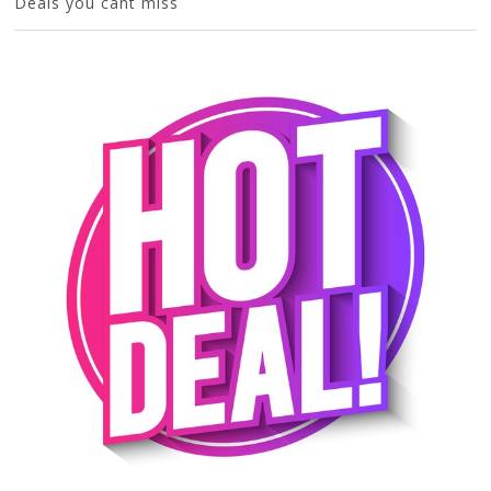
Deals you cant miss