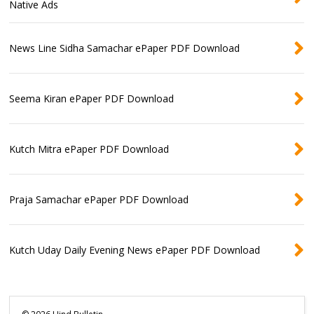
Native Ads
News Line Sidha Samachar ePaper PDF Download
Seema Kiran ePaper PDF Download
Kutch Mitra ePaper PDF Download
Praja Samachar ePaper PDF Download
Kutch Uday Daily Evening News ePaper PDF Download