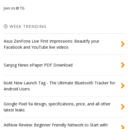
Join Us @ TG
WEEK TRENDING
Asus ZenFone Live First Impressions: Beautify your
Facebook and YouTube live videos
Sanjog News ePaper PDF Download
boAt New Launch Tag - The Ultimate Bluetooth Tracker for
Android Users
Google Pixel 9a design, specifications, price, and all other
latest leaks
AdNow Review: Beginner Friendly Network to Start with