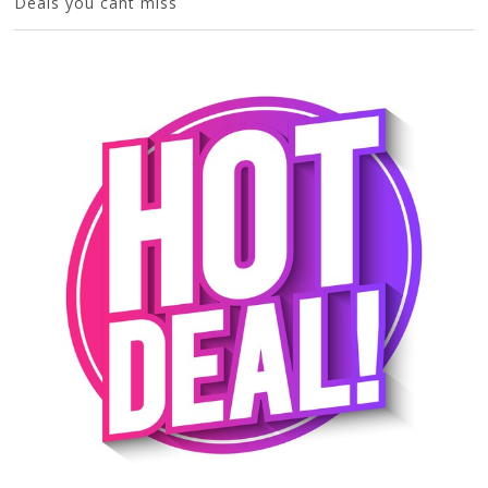
Deals you cant miss