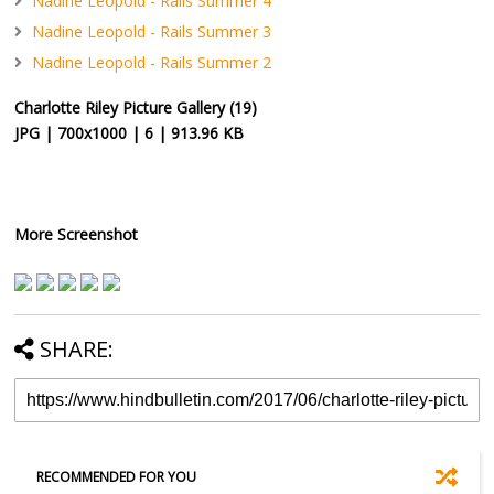
Nadine Leopold - Rails Summer 4
Nadine Leopold - Rails Summer 3
Nadine Leopold - Rails Summer 2
Charlotte Riley Picture Gallery (19)
JPG | 700x1000 | 6 | 913.96 KB
More Screenshot
SHARE:
RECOMMENDED FOR YOU