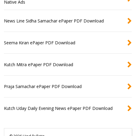
Native Ads
News Line Sidha Samachar ePaper PDF Download
Seema Kiran ePaper PDF Download
Kutch Mitra ePaper PDF Download
Praja Samachar ePaper PDF Download
Kutch Uday Daily Evening News ePaper PDF Download