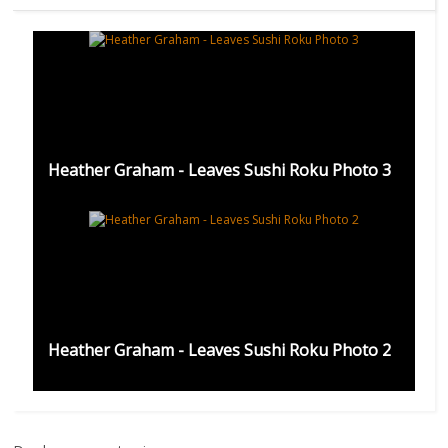
Heather Graham - Leaves Sushi Roku Photo 3
Heather Graham - Leaves Sushi Roku Photo 2