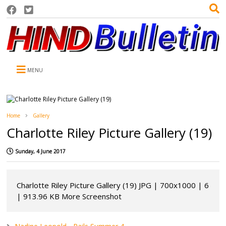
MENU
Home
Gallery
Charlotte Riley Picture Gallery (19)
Sunday, 4 June 2017
Charlotte Riley Picture Gallery (19) JPG | 700x1000 | 6
| 913.96 KB More Screenshot