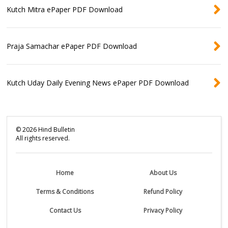
Kutch Mitra ePaper PDF Download
Praja Samachar ePaper PDF Download
Kutch Uday Daily Evening News ePaper PDF Download
©
2026
Hind Bulletin
All rights reserved.
Home
About Us
Terms & Conditions
Refund Policy
Contact Us
Privacy Policy