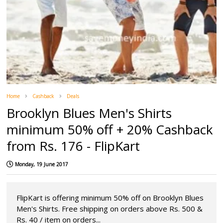
Home
Cashback
Deals
Brooklyn Blues Men's Shirts
minimum 50% off + 20% Cashback
from Rs. 176 - FlipKart
Monday, 19 June 2017
FlipKart is offering minimum 50% off on Brooklyn Blues
Men's Shirts. Free shipping on orders above Rs. 500 &
Rs. 40 / item on orders...