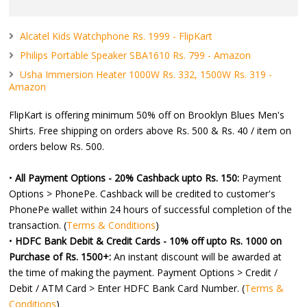
Alcatel Kids Watchphone Rs. 1999 - FlipKart
Philips Portable Speaker SBA1610 Rs. 799 - Amazon
Usha Immersion Heater 1000W Rs. 332, 1500W Rs. 319 -
Amazon
FlipKart is offering minimum 50% off on Brooklyn Blues Men's
Shirts. Free shipping on orders above Rs. 500 & Rs. 40 / item on
orders below Rs. 500.
•
All Payment Options - 20% Cashback upto Rs. 150:
Payment
Options > PhonePe. Cashback will be credited to customer's
PhonePe wallet within 24 hours of successful completion of the
transaction. (
Terms & Conditions
)
•
HDFC Bank Debit & Credit Cards - 10% off upto Rs. 1000 on
Purchase of Rs. 1500+:
An instant discount will be awarded at
the time of making the payment. Payment Options > Credit /
Debit / ATM Card > Enter HDFC Bank Card Number. (
Terms &
Conditions
)