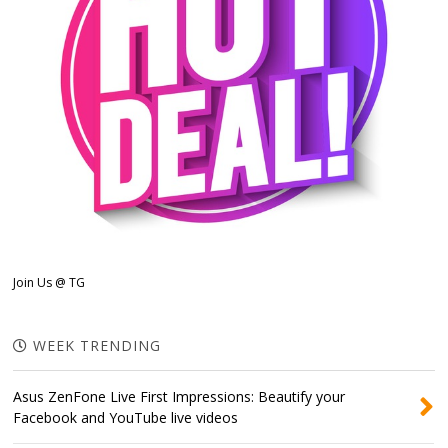
Join Us @ TG
WEEK TRENDING
Asus ZenFone Live First Impressions: Beautify your
Facebook and YouTube live videos