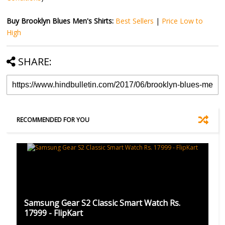
Buy Brooklyn Blues Men's Shirts:
Best Sellers
|
Price Low to
High
SHARE:
RECOMMENDED FOR YOU
Samsung Gear S2 Classic Smart Watch Rs.
17999 - FlipKart