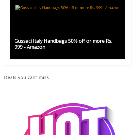
Gussaci Italy Handbags 50% off or more Rs.
999 - Amazon
Deals you cant miss