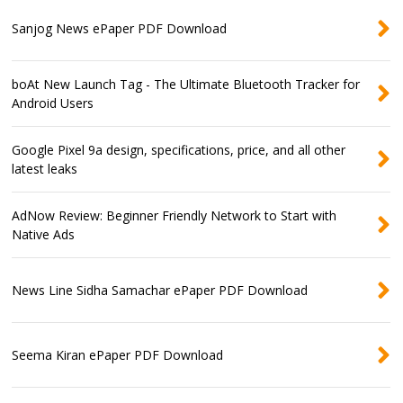
Sanjog News ePaper PDF Download
boAt New Launch Tag - The Ultimate Bluetooth Tracker for
Android Users
Google Pixel 9a design, specifications, price, and all other
latest leaks
AdNow Review: Beginner Friendly Network to Start with
Native Ads
News Line Sidha Samachar ePaper PDF Download
Seema Kiran ePaper PDF Download