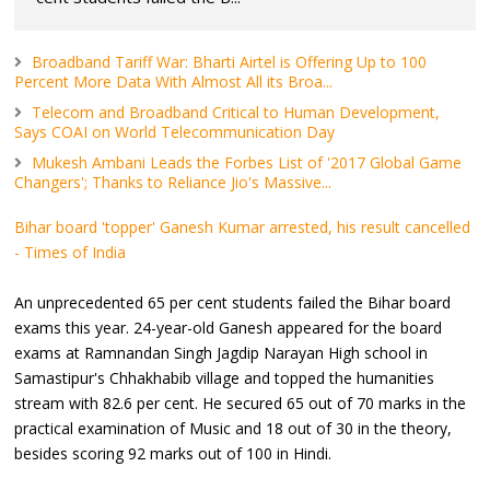
Broadband Tariff War: Bharti Airtel is Offering Up to 100
Percent More Data With Almost All its Broa...
Telecom and Broadband Critical to Human Development,
Says COAI on World Telecommunication Day
Mukesh Ambani Leads the Forbes List of '2017 Global Game
Changers'; Thanks to Reliance Jio's Massive...
Bihar board 'topper' Ganesh Kumar arrested, his result cancelled
- Times of India
An unprecedented 65 per cent students failed the Bihar board
exams this year. 24-year-old Ganesh appeared for the board
exams at Ramnandan Singh Jagdip Narayan High school in
Samastipur's Chhakhabib village and topped the humanities
stream with 82.6 per cent. He secured 65 out of 70 marks in the
practical examination of Music and 18 out of 30 in the theory,
besides scoring 92 marks out of 100 in Hindi.