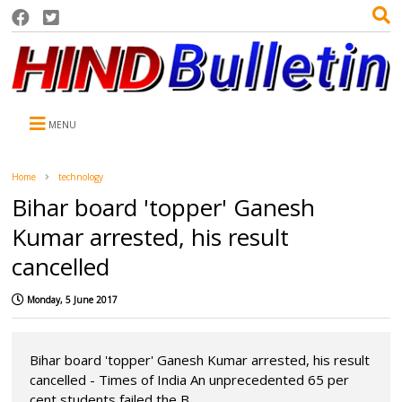
MENU
Home
technology
Bihar board 'topper' Ganesh
Kumar arrested, his result
cancelled
Monday, 5 June 2017
Bihar board 'topper' Ganesh Kumar arrested, his result
cancelled - Times of India An unprecedented 65 per
cent students failed the B...