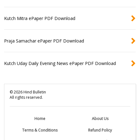
Kutch Mitra ePaper PDF Download
Praja Samachar ePaper PDF Download
Kutch Uday Daily Evening News ePaper PDF Download
©
2026
Hind Bulletin
All rights reserved.
Home
About Us
Terms & Conditions
Refund Policy