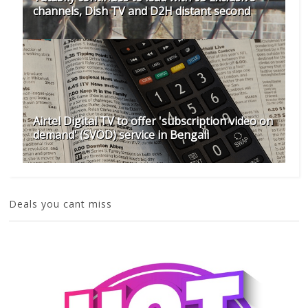
channels, Dish TV and D2H distant second
Airtel Digital TV to offer 'subscription video on
demand' (SVOD) service in Bengali
Deals you cant miss