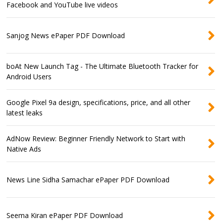
Facebook and YouTube live videos
Sanjog News ePaper PDF Download
boAt New Launch Tag - The Ultimate Bluetooth Tracker for
Android Users
Google Pixel 9a design, specifications, price, and all other
latest leaks
AdNow Review: Beginner Friendly Network to Start with
Native Ads
News Line Sidha Samachar ePaper PDF Download
Seema Kiran ePaper PDF Download