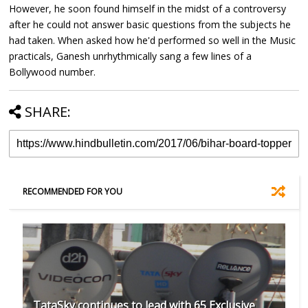
However, he soon found himself in the midst of a controversy
after he could not answer basic questions from the subjects he
had taken. When asked how he'd performed so well in the Music
practicals, Ganesh unrhythmically sang a few lines of a
Bollywood number.
SHARE:
RECOMMENDED FOR YOU
TataSky continues to lead with 65 Exclusive