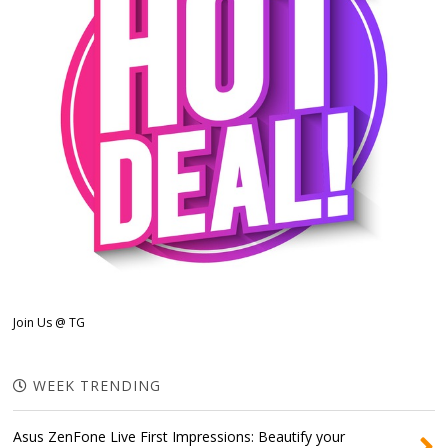
Join Us @ TG
WEEK TRENDING
Asus ZenFone Live First Impressions: Beautify your