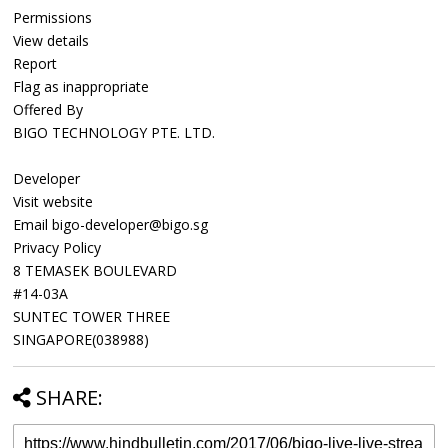
Permissions
View details
Report
Flag as inappropriate
Offered By
BIGO TECHNOLOGY PTE. LTD.
Developer
Visit website
Email bigo-developer@bigo.sg
Privacy Policy
8 TEMASEK BOULEVARD
#14-03A
SUNTEC TOWER THREE
SINGAPORE(038988)
SHARE: