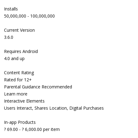
Installs
50,000,000 - 100,000,000
Current Version
3.6.0
Requires Android
4.0 and up
Content Rating
Rated for 12+
Parental Guidance Recommended
Learn more
Interactive Elements
Users Interact, Shares Location, Digital Purchases
In-app Products
? 69.00 - ? 6,000.00 per item