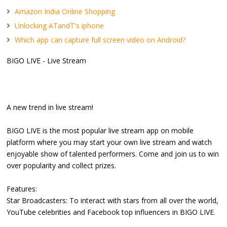
Amazon India Online Shopping
Unlocking ATandT's iphone
Which app can capture full screen video on Android?
BIGO LIVE - Live Stream
A new trend in live stream!
BIGO LIVE is the most popular live stream app on mobile
platform where you may start your own live stream and watch
enjoyable show of talented performers. Come and join us to win
over popularity and collect prizes.
Features:
Star Broadcasters: To interact with stars from all over the world,
YouTube celebrities and Facebook top influencers in BIGO LIVE.