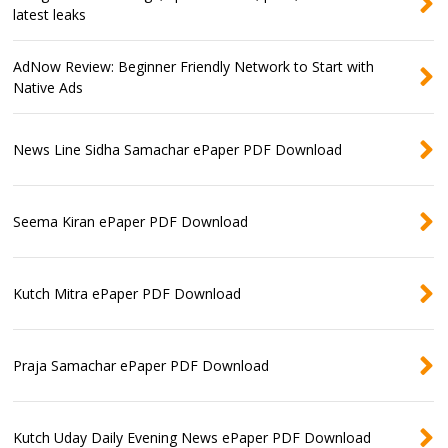
latest leaks
AdNow Review: Beginner Friendly Network to Start with
Native Ads
News Line Sidha Samachar ePaper PDF Download
Seema Kiran ePaper PDF Download
Kutch Mitra ePaper PDF Download
Praja Samachar ePaper PDF Download
Kutch Uday Daily Evening News ePaper PDF Download