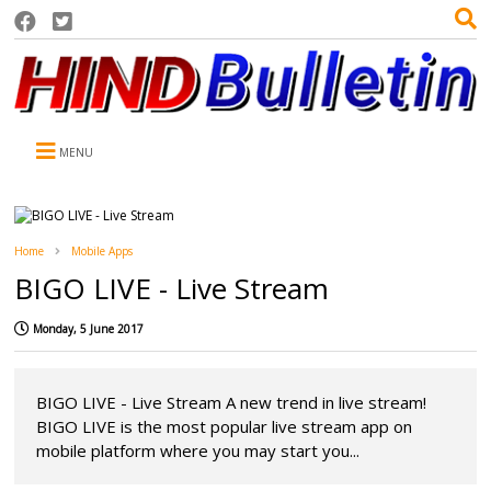
MENU
Home
Mobile Apps
BIGO LIVE - Live Stream
Monday, 5 June 2017
BIGO LIVE - Live Stream A new trend in live stream!
BIGO LIVE is the most popular live stream app on
mobile platform where you may start you...