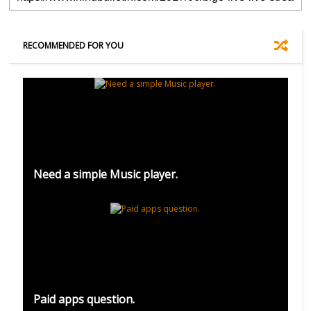
RECOMMENDED FOR YOU
Need a simple Music player.
Paid apps question.