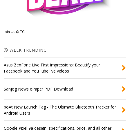
Join Us @ TG
WEEK TRENDING
Asus ZenFone Live First Impressions: Beautify your
Facebook and YouTube live videos
Sanjog News ePaper PDF Download
boAt New Launch Tag - The Ultimate Bluetooth Tracker for
Android Users
Google Pixel 9a design, specifications, price, and all other