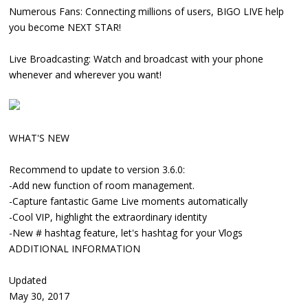
Numerous Fans: Connecting millions of users, BIGO LIVE help
you become NEXT STAR!
Live Broadcasting: Watch and broadcast with your phone
whenever and wherever you want!
WHAT'S NEW
Recommend to update to version 3.6.0:
-Add new function of room management.
-Capture fantastic Game Live moments automatically
-Cool VIP, highlight the extraordinary identity
-New # hashtag feature, let's hashtag for your Vlogs
ADDITIONAL INFORMATION
Updated
May 30, 2017