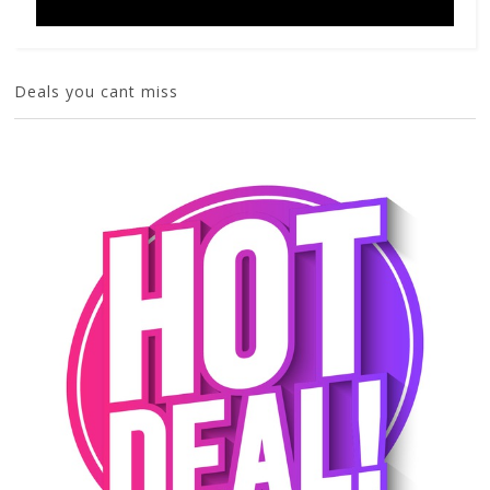
Deals you cant miss