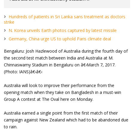
Hundreds of patients in Sri Lanka sans treatment as doctors
strike
N. Korea unveils Earth photos captured by latest missile
Germany, China urge US to uphold Paris climate deal
Bengaluru: Josh Hazlewood of Australia during the fourth day of
the second test match between India and Australia at M.
Chinnaswamy Stadium in Bengaluru on â€‹March 7, 2017.
(Photo: IANS)â€‹â€‹
Australia will look to improve their performance from the
opening match when they take on Bangladesh in a must-win
Group A contest at The Oval here on Monday.
Australia earned a single point from the first match of their
campaign against New Zealand which had to be abandoned due
to rain.