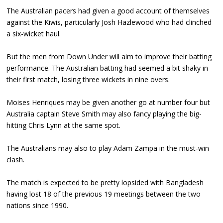
The Australian pacers had given a good account of themselves
against the Kiwis, particularly Josh Hazlewood who had clinched
a six-wicket haul.
But the men from Down Under will aim to improve their batting
performance. The Australian batting had seemed a bit shaky in
their first match, losing three wickets in nine overs.
Moises Henriques may be given another go at number four but
Australia captain Steve Smith may also fancy playing the big-
hitting Chris Lynn at the same spot.
The Australians may also to play Adam Zampa in the must-win
clash.
The match is expected to be pretty lopsided with Bangladesh
having lost 18 of the previous 19 meetings between the two
nations since 1990.