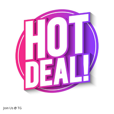
Join Us @ TG