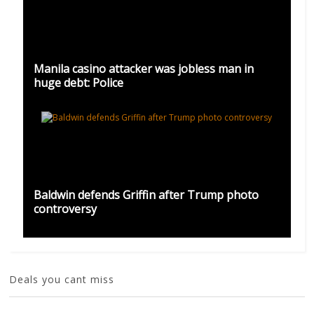
Manila casino attacker was jobless man in
huge debt: Police
Baldwin defends Griffin after Trump photo
controversy
Deals you cant miss