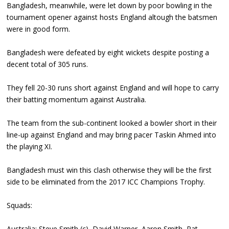
Bangladesh, meanwhile, were let down by poor bowling in the
tournament opener against hosts England altough the batsmen
were in good form.
Bangladesh were defeated by eight wickets despite posting a
decent total of 305 runs.
They fell 20-30 runs short against England and will hope to carry
their batting momentum against Australia.
The team from the sub-continent looked a bowler short in their
line-up against England and may bring pacer Taskin Ahmed into
the playing XI.
Bangladesh must win this clash otherwise they will be the first
side to be eliminated from the 2017 ICC Champions Trophy.
Squads:
Australia: Steve Smith (c), David Warner, Aaron Smith, Pat