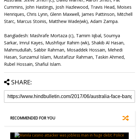
Cummins, John Hastings, Josh Hazlewood, Travis Head, Moises
Henriques, Chris Lynn, Glenn Maxwell, James Pattinson, Mitchell
Starc, Marcus Stoinis, Matthew Wade(wk), Adam Zampa.
Bangladesh: Mashrafe Mortaza (c), Tamim Iqbal, Soumya
Sarkar, Imrul Kayes, Mushfiqur Rahim (wk), Shakib Al Hasan,
Mahmudullah, Sabbir Rahman, Mosaddek Hossain, Mehedi
Hasan, Sunzamul Islam, Mustafizur Rahman, Taskin Ahmed,
Rubel Hossain, Shafiul Islam.
SHARE:
RECOMMENDED FOR YOU