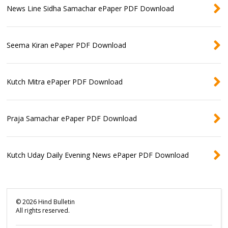
News Line Sidha Samachar ePaper PDF Download
Seema Kiran ePaper PDF Download
Kutch Mitra ePaper PDF Download
Praja Samachar ePaper PDF Download
Kutch Uday Daily Evening News ePaper PDF Download
©
2026
Hind Bulletin
All rights reserved.