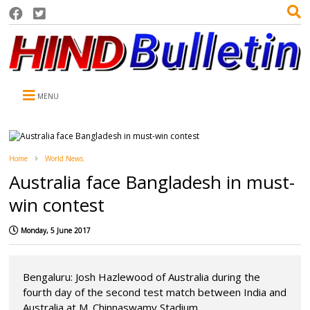
MENU
Home
World News.
Australia face Bangladesh in must-
win contest
Monday, 5 June 2017
Bengaluru: Josh Hazlewood of Australia during the
fourth day of the second test match between India and
Australia at M. Chinnaswamy Stadium ...