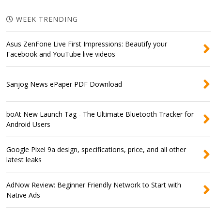
WEEK TRENDING
Asus ZenFone Live First Impressions: Beautify your
Facebook and YouTube live videos
Sanjog News ePaper PDF Download
boAt New Launch Tag - The Ultimate Bluetooth Tracker for
Android Users
Google Pixel 9a design, specifications, price, and all other
latest leaks
AdNow Review: Beginner Friendly Network to Start with
Native Ads