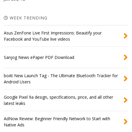
WEEK TRENDING
Asus ZenFone Live First Impressions: Beautify your
Facebook and YouTube live videos
Sanjog News ePaper PDF Download
boAt New Launch Tag - The Ultimate Bluetooth Tracker for
Android Users
Google Pixel 9a design, specifications, price, and all other
latest leaks
AdNow Review: Beginner Friendly Network to Start with
Native Ads