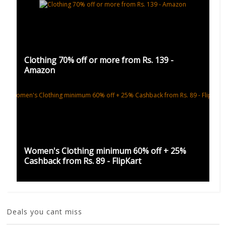
Clothing 70% off or more from Rs. 139 -
Amazon
Women's Clothing minimum 60% off + 25%
Cashback from Rs. 89 - FlipKart
Deals you cant miss