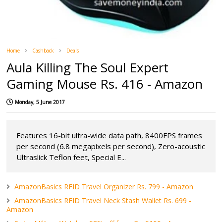
Home
Cashback
Deals
Aula Killing The Soul Expert
Gaming Mouse Rs. 416 - Amazon
Monday, 5 June 2017
Features 16-bit ultra-wide data path, 8400FPS frames
per second (6.8 megapixels per second), Zero-acoustic
Ultraslick Teflon feet, Special E...
AmazonBasics RFID Travel Organizer Rs. 799 - Amazon
AmazonBasics RFID Travel Neck Stash Wallet Rs. 699 -
Amazon