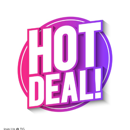
Join Us @ TG