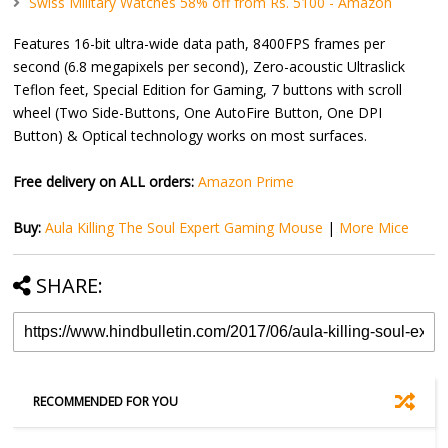
Swiss Military Watches 58% off from Rs. 5100 - Amazon
Features 16-bit ultra-wide data path, 8400FPS frames per
second (6.8 megapixels per second), Zero-acoustic Ultraslick
Teflon feet, Special Edition for Gaming, 7 buttons with scroll
wheel (Two Side-Buttons, One AutoFire Button, One DPI
Button) & Optical technology works on most surfaces.
Free delivery on ALL orders:
Amazon Prime
Buy:
Aula Killing The Soul Expert Gaming Mouse
|
More Mice
SHARE:
RECOMMENDED FOR YOU