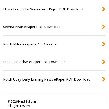
News Line Sidha Samachar ePaper PDF Download
Seema Kiran ePaper PDF Download
Kutch Mitra ePaper PDF Download
Praja Samachar ePaper PDF Download
Kutch Uday Daily Evening News ePaper PDF Download
©
2026
Hind Bulletin
All rights reserved.