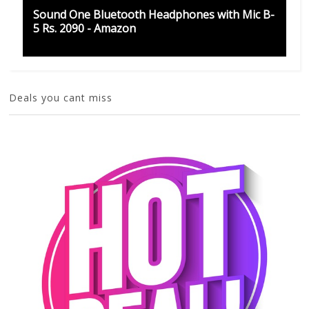
Sound One Bluetooth Headphones with Mic B-
5 Rs. 2090 - Amazon
Deals you cant miss