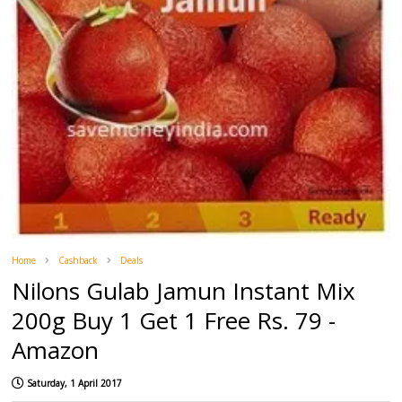
Home
Cashback
Deals
Nilons Gulab Jamun Instant Mix
200g Buy 1 Get 1 Free Rs. 79 -
Amazon
Saturday, 1 April 2017