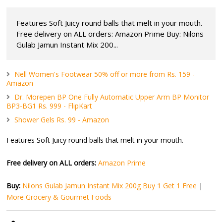
Features Soft Juicy round balls that melt in your mouth.
Free delivery on ALL orders: Amazon Prime Buy: Nilons
Gulab Jamun Instant Mix 200...
Nell Women's Footwear 50% off or more from Rs. 159 -
Amazon
Dr. Morepen BP One Fully Automatic Upper Arm BP Monitor
BP3-BG1 Rs. 999 - FlipKart
Shower Gels Rs. 99 - Amazon
Features Soft Juicy round balls that melt in your mouth.
Free delivery on ALL orders:
Amazon Prime
Buy:
Nilons Gulab Jamun Instant Mix 200g Buy 1 Get 1 Free
|
More Grocery & Gourmet Foods