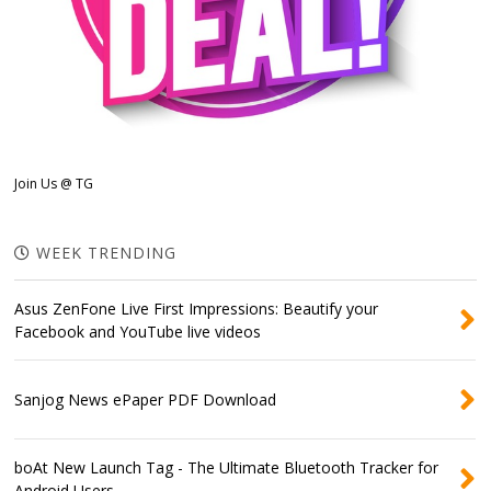
Join Us @ TG
WEEK TRENDING
Asus ZenFone Live First Impressions: Beautify your
Facebook and YouTube live videos
Sanjog News ePaper PDF Download
boAt New Launch Tag - The Ultimate Bluetooth Tracker for
Android Users