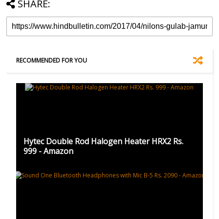
SHARE:
RECOMMENDED FOR YOU
Hytec Double Rod Halogen Heater HRX2 Rs.
999 - Amazon