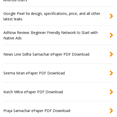
Google Pixel 9a design, specifications, price, and all other
latest leaks
AdNow Review: Beginner Friendly Network to Start with
Native Ads
News Line Sidha Samachar ePaper PDF Download
Seema Kiran ePaper PDF Download
Kutch Mitra ePaper PDF Download
Praja Samachar ePaper PDF Download