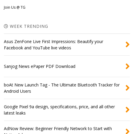
Join Us @ TG
WEEK TRENDING
Asus ZenFone Live First Impressions: Beautify your
Facebook and YouTube live videos
Sanjog News ePaper PDF Download
boAt New Launch Tag - The Ultimate Bluetooth Tracker for
Android Users
Google Pixel 9a design, specifications, price, and all other
latest leaks
AdNow Review: Beginner Friendly Network to Start with