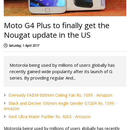
Moto G4 Plus to finally get the
Nougat update in the US
Saturday, 1 April 2017
Motorola being used by millions of users globally has
recently gained wide popularity after its launch of G
series. By providing regular And...
Eveready FABM 600mm Ceiling Fan Rs. 1099 - Amazon
Black and Decker 100mm Angle Grinder G720R Rs. 1599 -
Amazon
Kent Ultra Water Purifier Rs. 4263 - Amazon
Motorola being used by millions of users globally has recently