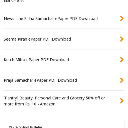
Native Ads
News Line Sidha Samachar ePaper PDF Download
Seema Kiran ePaper PDF Download
Kutch Mitra ePaper PDF Download
Praja Samachar ePaper PDF Download
[Pantry] Beauty, Personal Care and Grocery 50% off or
more from Rs. 10 - Amazon
©
2026
Hind Bulletin