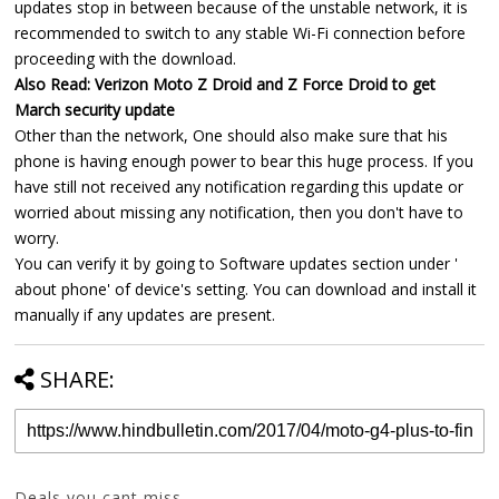
updates stop in between because of the unstable network, it is
recommended to switch to any stable Wi-Fi connection before
proceeding with the download.
Also Read: Verizon Moto Z Droid and Z Force Droid to get
March security update
Other than the network, One should also make sure that his
phone is having enough power to bear this huge process. If you
have still not received any notification regarding this update or
worried about missing any notification, then you don't have to
worry.
You can verify it by going to Software updates section under '
about phone' of device's setting. You can download and install it
manually if any updates are present.
SHARE:
Deals you cant miss