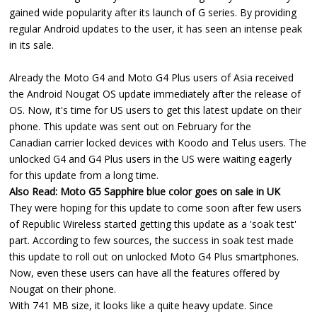
gained wide popularity after its launch of G series. By providing
regular Android updates to the user, it has seen an intense peak
in its sale.
Already the Moto G4 and Moto G4 Plus users of Asia received
the Android Nougat OS update immediately after the release of
OS. Now, it's time for US users to get this latest update on their
phone. This update was sent out on February for the
Canadian carrier locked devices with Koodo and Telus users. The
unlocked G4 and G4 Plus users in the US were waiting eagerly
for this update from a long time.
Also Read:
Moto G5 Sapphire blue color goes on sale in UK
They were hoping for this update to come soon after few users
of Republic Wireless started getting this update as a 'soak test'
part. According to few sources, the success in soak test made
this update to roll out on unlocked Moto G4 Plus smartphones.
Now, even these users can have all the features offered by
Nougat on their phone.
With 741 MB size, it looks like a quite heavy update. Since