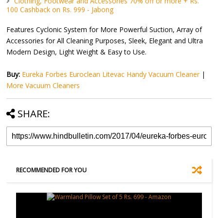
Clothing, Footwear and Accessories 70% off or more + Rs.
100 Cashback on Rs. 999 - Jabong
Features Cyclonic System for More Powerful Suction, Array of
Accessories for All Cleaning Purposes, Sleek, Elegant and Ultra
Modern Design, Light Weight & Easy to Use.
Buy:
Eureka Forbes Euroclean Litevac Handy Vacuum Cleaner
|
More Vacuum Cleaners
SHARE:
RECOMMENDED FOR YOU