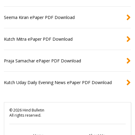
Seema Kiran ePaper PDF Download
Kutch Mitra ePaper PDF Download
Praja Samachar ePaper PDF Download
Kutch Uday Daily Evening News ePaper PDF Download
©
2026
Hind Bulletin
All rights reserved.