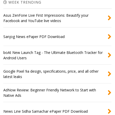
WEEK TRENDING
Asus ZenFone Live First Impressions: Beautify your
Facebook and YouTube live videos
Sanjog News ePaper PDF Download
boAt New Launch Tag - The Ultimate Bluetooth Tracker for
Android Users
Google Pixel 9a design, specifications, price, and all other
latest leaks
AdNow Review: Beginner Friendly Network to Start with
Native Ads
News Line Sidha Samachar ePaper PDF Download