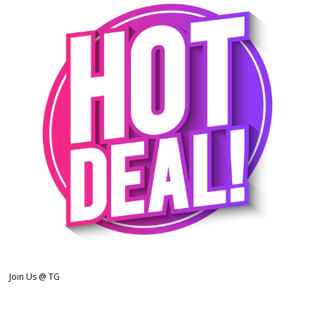
Join Us @ TG