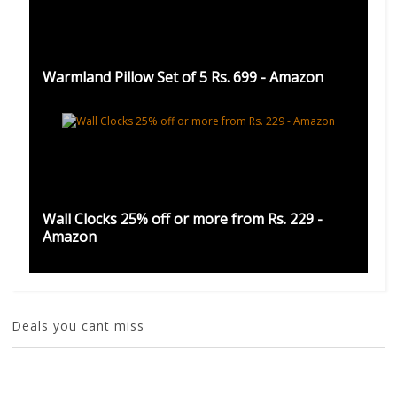
Warmland Pillow Set of 5 Rs. 699 - Amazon
Wall Clocks 25% off or more from Rs. 229 -
Amazon
Deals you cant miss