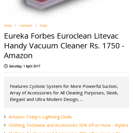
Home
Cashback
Deals
Eureka Forbes Euroclean Litevac
Handy Vacuum Cleaner Rs. 1750 -
Amazon
Saturday, 1 April 2017
Features Cyclonic System for More Powerful Suction,
Array of Accessories for All Cleaning Purposes, Sleek,
Elegant and Ultra Modern Design, ...
Amazon Today's Lightning Deals
Clothing, Footwear and Accessories 50% off or more - Myntra