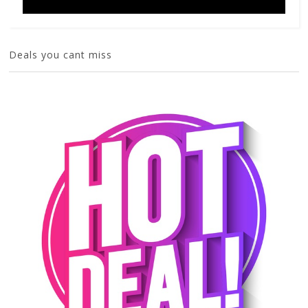
Deals you cant miss