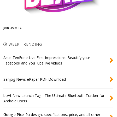
Join Us @ TG
WEEK TRENDING
Asus ZenFone Live First Impressions: Beautify your
Facebook and YouTube live videos
Sanjog News ePaper PDF Download
boAt New Launch Tag - The Ultimate Bluetooth Tracker for
Android Users
Google Pixel 9a design, specifications, price, and all other