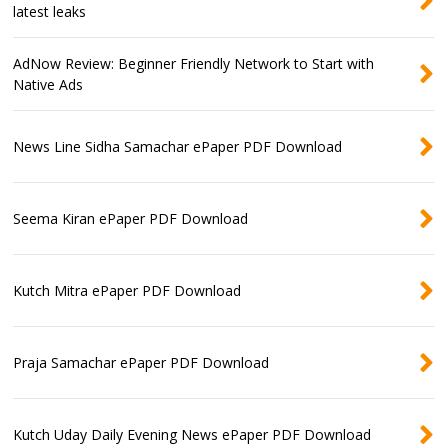
latest leaks
AdNow Review: Beginner Friendly Network to Start with
Native Ads
News Line Sidha Samachar ePaper PDF Download
Seema Kiran ePaper PDF Download
Kutch Mitra ePaper PDF Download
Praja Samachar ePaper PDF Download
Kutch Uday Daily Evening News ePaper PDF Download