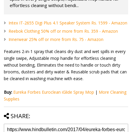
effortless cleaning without bendi...
Intex IT-2655 Digi Plus 4.1 Speaker System Rs. 1599 - Amazon
Reebok Clothing 50% off or more from Rs. 359 - Amazon
Innerwear 25% off or more from Rs. 75 - Amazon
Features 2-in-1 spray that cleans dry dust and wet spills in every
single swipe, Adjustable mop handle for effortless cleaning
without bending, Eliminates the need to handle or touch dirty
brooms, dusters and dirty water & Reusable scrub pads that can
be cleaned in washing machine with ease.
Buy:
Eureka Forbes Euroclean iGlide Spray Mop
|
More Cleaning
Supplies
SHARE: