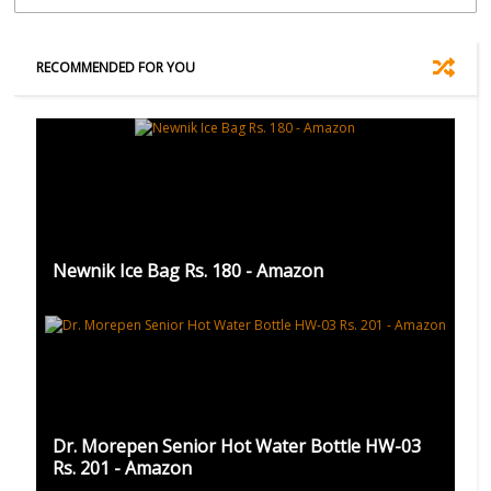
RECOMMENDED FOR YOU
Newnik Ice Bag Rs. 180 - Amazon
Dr. Morepen Senior Hot Water Bottle HW-03
Rs. 201 - Amazon