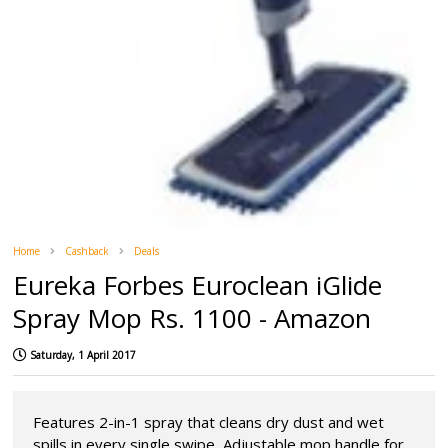
Home
Cashback
Deals
Eureka Forbes Euroclean iGlide
Spray Mop Rs. 1100 - Amazon
Saturday, 1 April 2017
Features 2-in-1 spray that cleans dry dust and wet
spills in every single swipe, Adjustable mop handle for