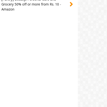
Grocery 50% off or more from Rs. 10 -
Amazon