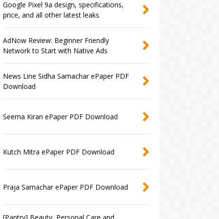
Google Pixel 9a design, specifications,
price, and all other latest leaks
AdNow Review: Beginner Friendly
Network to Start with Native Ads
News Line Sidha Samachar ePaper PDF
Download
Seema Kiran ePaper PDF Download
Kutch Mitra ePaper PDF Download
Praja Samachar ePaper PDF Download
[Pantry] Beauty, Personal Care and