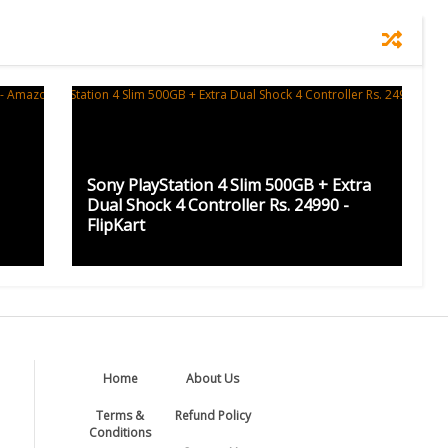
Sony PlayStation 4 Slim 500GB + Extra
Dual Shock 4 Controller Rs. 24990 -
FlipKart
Home
About Us
Terms &
Refund Policy
Conditions