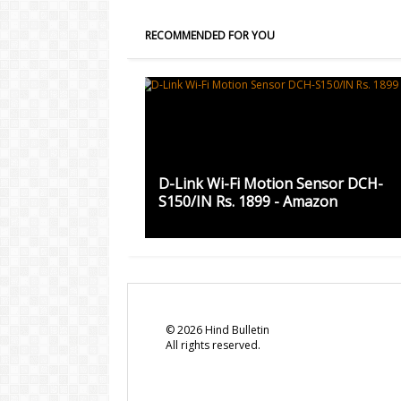
RECOMMENDED FOR YOU
D-Link Wi-Fi Motion Sensor DCH-
S150/IN Rs. 1899 - Amazon
©
2026
Hind Bulletin
All rights reserved.