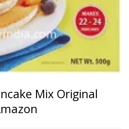
ncake Mix Original
 Amazon