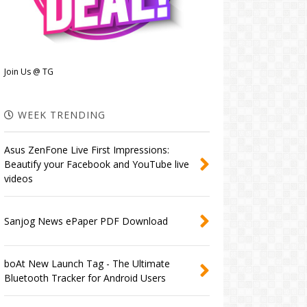
Join Us @ TG
WEEK TRENDING
Asus ZenFone Live First Impressions:
Beautify your Facebook and YouTube live
videos
Sanjog News ePaper PDF Download
boAt New Launch Tag - The Ultimate
Bluetooth Tracker for Android Users