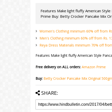
Features Make light fluffy American Styl
Prime Buy: Betty Crocker Pancake Mix Orig
Women's Clothing minimum 60% off from Rs. 
Men's Clothing minimum 60% off from Rs. 134
Reya Dress Materials minimum 70% off from 
Features Make light fluffy American Style Panc
Free delivery on ALL orders:
Amazon Prime
Buy:
Betty Crocker Pancake Mix Original 500g
SHARE: