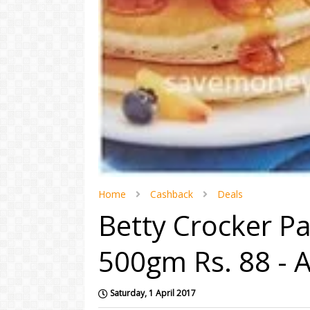
Home
Cashback
Deals
Betty Crocker Pa
500gm Rs. 88 -
Saturday, 1 April 2017