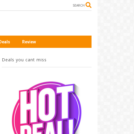
SEARCH
Deals
Review
Deals you cant miss