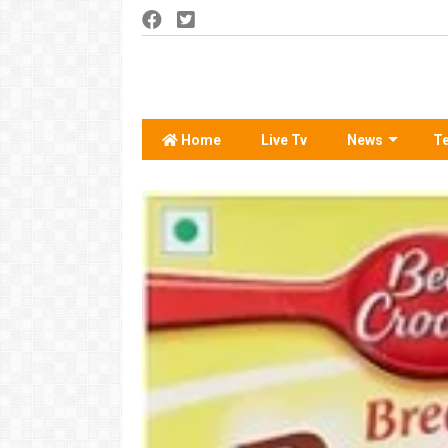
Home
Live Tv
News
T