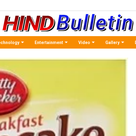
echnology
Entertainment
Video
Gallery