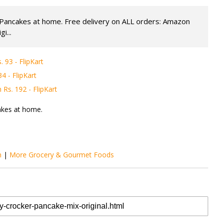
e Pancakes at home. Free delivery on ALL orders: Amazon
i...
93 - FlipKart
 - FlipKart
Rs. 192 - FlipKart
akes at home.
m
|
More Grocery & Gourmet Foods