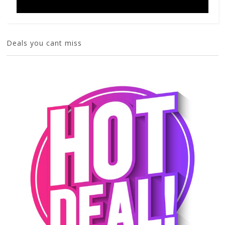
Deals you cant miss