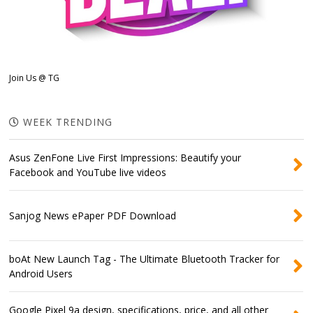
Join Us @ TG
WEEK TRENDING
Asus ZenFone Live First Impressions: Beautify your
Facebook and YouTube live videos
Sanjog News ePaper PDF Download
boAt New Launch Tag - The Ultimate Bluetooth Tracker for
Android Users
Google Pixel 9a design, specifications, price, and all other