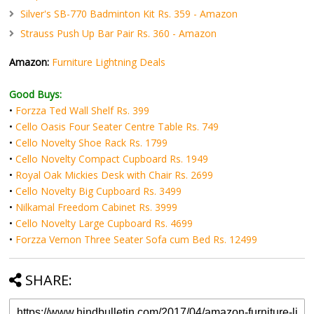
Silver's SB-770 Badminton Kit Rs. 359 - Amazon
Strauss Push Up Bar Pair Rs. 360 - Amazon
Amazon:
Furniture Lightning Deals
Good Buys:
•
Forzza Ted Wall Shelf Rs. 399
•
Cello Oasis Four Seater Centre Table Rs. 749
•
Cello Novelty Shoe Rack Rs. 1799
•
Cello Novelty Compact Cupboard Rs. 1949
•
Royal Oak Mickies Desk with Chair Rs. 2699
•
Cello Novelty Big Cupboard Rs. 3499
•
Nilkamal Freedom Cabinet Rs. 3999
•
Cello Novelty Large Cupboard Rs. 4699
•
Forzza Vernon Three Seater Sofa cum Bed Rs. 12499
SHARE: