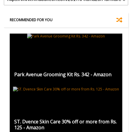
RECOMMENDED FOR YOU
Park Avenue Grooming Kit Rs. 342 - Amazon
ST. Dvence Skin Care 30% off or more from Rs.
125 - Amazon