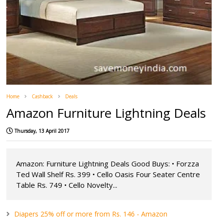
Home
Cashback
Deals
Amazon Furniture Lightning Deals
Thursday, 13 April 2017
Amazon: Furniture Lightning Deals Good Buys: • Forzza
Ted Wall Shelf Rs. 399 • Cello Oasis Four Seater Centre
Table Rs. 749 • Cello Novelty...
Diapers 25% off or more from Rs. 146 - Amazon