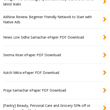
latest leaks
AdNow Review: Beginner Friendly Network to Start with
Native Ads
News Line Sidha Samachar ePaper PDF Download
Seema Kiran ePaper PDF Download
Kutch Mitra ePaper PDF Download
Praja Samachar ePaper PDF Download
[Pantry] Beauty, Personal Care and Grocery 50% off or