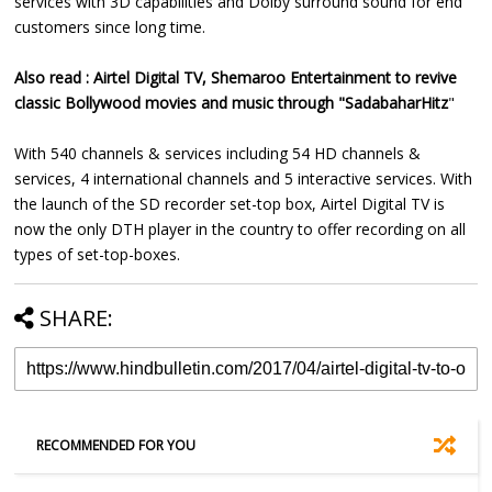
services with 3D capabilities and Dolby surround sound for end
customers since long time.
Also read :
Airtel Digital TV, Shemaroo Entertainment to revive
classic Bollywood movies and music through "SadabaharHitz
"
With 540 channels & services including 54 HD channels &
services, 4 international channels and 5 interactive services. With
the launch of the SD recorder set-top box, Airtel Digital TV is
now the only DTH player in the country to offer recording on all
types of set-top-boxes.
SHARE:
RECOMMENDED FOR YOU