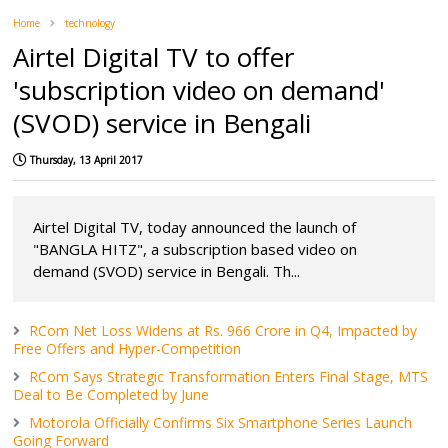
Home
technology
Airtel Digital TV to offer
'subscription video on demand'
(SVOD) service in Bengali
Thursday, 13 April 2017
Airtel Digital TV, today announced the launch of
"BANGLA HITZ", a subscription based video on
demand (SVOD) service in Bengali. Th...
RCom Net Loss Widens at Rs. 966 Crore in Q4, Impacted by
Free Offers and Hyper-Competition
RCom Says Strategic Transformation Enters Final Stage, MTS
Deal to Be Completed by June
Motorola Officially Confirms Six Smartphone Series Launch
Going Forward