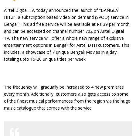
Airtel Digital TV, today announced the launch of "BANGLA
HITZ", a subscription based video on demand (SVOD) service in
Bengali. This ad free service will be available at Rs 39 per month
and can be accessed on channel number 702 on Airtel Digital
TV. The new service will offer a whole new range of exclusive
entertainment options in Bengali for Airtel DTH customers. This
includes, a showcase of 7 unique Bengali Movies in a day,
totaling upto 15-20 unique titles per week.
The frequency will gradually be increased to 4 new premieres
every month. Additionally, customers also gets access to some
of the finest musical performances from the region via the huge
music catalogue that comes with the service.