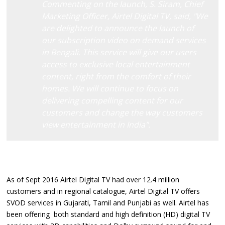
Commenting on the launch, S. Siram, Chief
Marketing Officer, Airtel Digital TV, said, "We
are delighted to announce the launch of
our subscription video on demand services
in Bengali. This service will give our users
access to exclusive local entertainment
content, right from the comfort of their
homes. We will continue to focus on
delivering compelling content for our
customers and change the way customers
view entertainment in India".
As of Sept 2016 Airtel Digital TV had over 12.4 million
customers and in regional catalogue, Airtel Digital TV offers
SVOD services in Gujarati, Tamil and Punjabi as well. Airtel has
been offering both standard and high definition (HD) digital TV