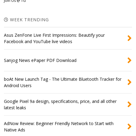
Join Us @ TG
WEEK TRENDING
Asus ZenFone Live First Impressions: Beautify your
Facebook and YouTube live videos
Sanjog News ePaper PDF Download
boAt New Launch Tag - The Ultimate Bluetooth Tracker for
Android Users
Google Pixel 9a design, specifications, price, and all other
latest leaks
AdNow Review: Beginner Friendly Network to Start with
Native Ads