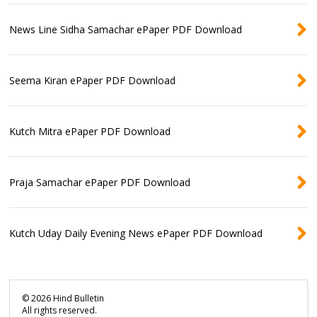
News Line Sidha Samachar ePaper PDF Download
Seema Kiran ePaper PDF Download
Kutch Mitra ePaper PDF Download
Praja Samachar ePaper PDF Download
Kutch Uday Daily Evening News ePaper PDF Download
©
2026
Hind Bulletin
All rights reserved.