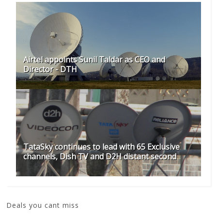
Airtel appoints Sunil Taldar as CEO and
Director - DTH
TataSky continues to lead with 65 Exclusive
channels, Dish TV and D2H distant second
Deals you cant miss