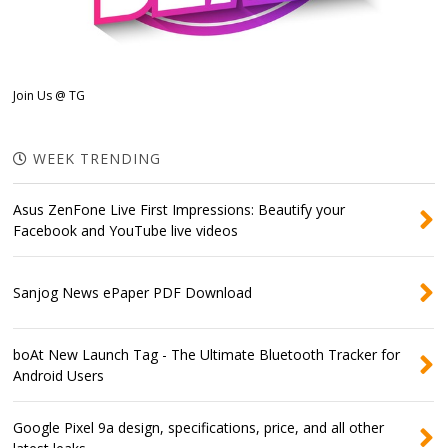
Join Us @ TG
WEEK TRENDING
Asus ZenFone Live First Impressions: Beautify your
Facebook and YouTube live videos
Sanjog News ePaper PDF Download
boAt New Launch Tag - The Ultimate Bluetooth Tracker for
Android Users
Google Pixel 9a design, specifications, price, and all other