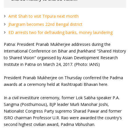
Amit Shah to visit Tripura next month
Jhargram becomes 22nd Bengal district
ED arrests two for defrauding banks, money laundering
Patna: President Pranab Mukherjee addresses during the
International Conference on Bihar and Jharkhand "Shared History
to Shared Vision" organised by Asian Development Research
Institute in Patna on March 24, 2017. (Photo: IANS)
President Pranab Mukherjee on Thursday conferred the Padma
awards at a ceremony held at Rashtrapati Bhavan here.
In a civil investiture ceremony, former Lok Sabha speaker P.A.
Sangma (Posthumous), BJP leader Murli Manohar Joshi,
Nationalist Congress Party supremo Sharad Pawar and former
ISRO chairman Professor U.R. Rao were awarded the country's
second highest civilian award, Padma Vibhushan.