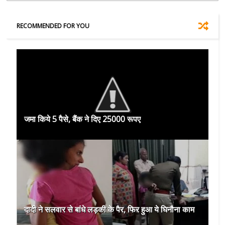
RECOMMENDED FOR YOU
जमा किये 5 पैसे, बैंक ने दिए 25000 रूपए
दादी ने सलवार से बांधे लड़की के पैर, फिर हुआ ये घिनौना काम