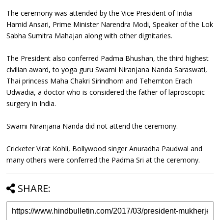
The ceremony was attended by the Vice President of India
Hamid Ansari, Prime Minister Narendra Modi, Speaker of the Lok
Sabha Sumitra Mahajan along with other dignitaries.
The President also conferred Padma Bhushan, the third highest
civilian award, to yoga guru Swami Niranjana Nanda Saraswati,
Thai princess Maha Chakri Sirindhorn and Tehemton Erach
Udwadia, a doctor who is considered the father of laproscopic
surgery in India.
Swami Niranjana Nanda did not attend the ceremony.
Cricketer Virat Kohli, Bollywood singer Anuradha Paudwal and
many others were conferred the Padma Sri at the ceremony.
SHARE: