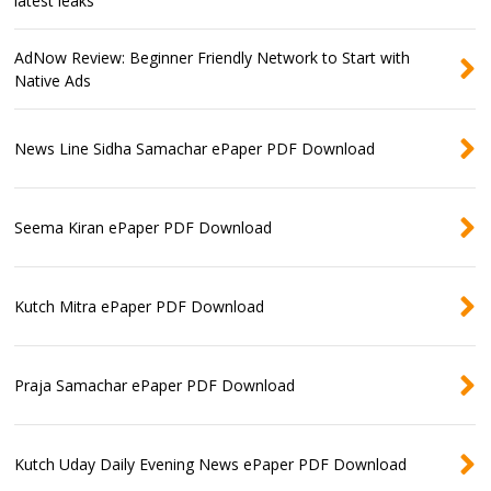
latest leaks
AdNow Review: Beginner Friendly Network to Start with
Native Ads
News Line Sidha Samachar ePaper PDF Download
Seema Kiran ePaper PDF Download
Kutch Mitra ePaper PDF Download
Praja Samachar ePaper PDF Download
Kutch Uday Daily Evening News ePaper PDF Download