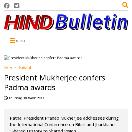
MENU
Home
National
President Mukherjee confers
Padma awards
Thursday, 30 March 2017
Patna: President Pranab Mukherjee addresses during
the International Conference on Bihar and Jharkhand
"Shared History to Shared Vision...