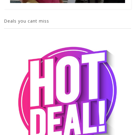
Deals you cant miss