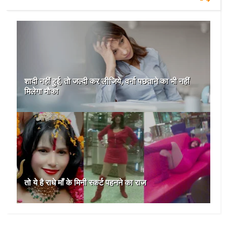
शादी नहीं हुई, तो जल्दी कर लीजिये, वर्ना पछताने का भी नहीं
मिलेगा मौका
तो ये है राधे माँ के मिनी स्कर्ट पहनने का राज