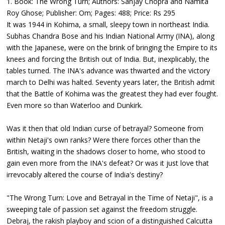
1. Book: The Wrong Turn; Authors: Sanjay Chopra and Namita
Roy Ghose; Publisher: Om; Pages: 488; Price: Rs 295
It was 1944 in Kohima, a small, sleepy town in northeast India.
Subhas Chandra Bose and his Indian National Army (INA), along
with the Japanese, were on the brink of bringing the Empire to its
knees and forcing the British out of India. But, inexplicably, the
tables turned. The INA's advance was thwarted and the victory
march to Delhi was halted. Seventy years later, the British admit
that the Battle of Kohima was the greatest they had ever fought.
Even more so than Waterloo and Dunkirk.
Was it then that old Indian curse of betrayal? Someone from
within Netaji's own ranks? Were there forces other than the
British, waiting in the shadows closer to home, who stood to
gain even more from the INA's defeat? Or was it just love that
irrevocably altered the course of India's destiny?
"The Wrong Turn: Love and Betrayal in the Time of Netaji", is a
sweeping tale of passion set against the freedom struggle.
Debraj, the rakish playboy and scion of a distinguished Calcutta