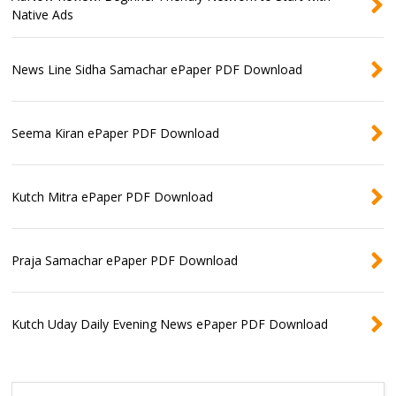
Native Ads
News Line Sidha Samachar ePaper PDF Download
Seema Kiran ePaper PDF Download
Kutch Mitra ePaper PDF Download
Praja Samachar ePaper PDF Download
Kutch Uday Daily Evening News ePaper PDF Download