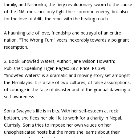
family, and Nishonko, the fiery revolutionary sworn to the cause
of the INA, must not only fight their common enemy, but also
for the love of Aditi, the rebel with the healing touch.
A haunting tale of love, friendship and betrayal of an entire
nation, "The Wrong Turn" veers inexorably towards a poignant
redemption.
2. Book: Snowfed Waters; Author: Jane Wilson Howarth;
Publisher: Speaking Tiger; Pages: 287; Price: Rs 399
"Snowfed Waters" is a dramatic and moving story set amongst
the Himalayas. It is a tale of two cultures, of false assumptions,
of courage in the face of disaster and of the gradual dawning of
self-awareness.
Sonia Swayne's life is in bits. With her self-esteem at rock
bottom, she flees her old life to work for a charity in Nepal.
Clumsily, Sonia tries to impose her own values on her
unsophisticated hosts but the more she learns about their