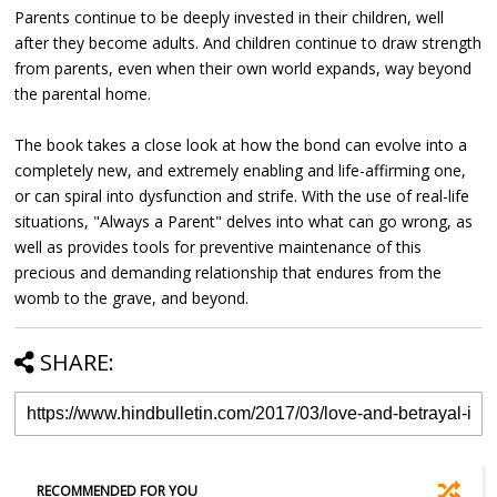
Parents continue to be deeply invested in their children, well
after they become adults. And children continue to draw strength
from parents, even when their own world expands, way beyond
the parental home.
The book takes a close look at how the bond can evolve into a
completely new, and extremely enabling and life-affirming one,
or can spiral into dysfunction and strife. With the use of real-life
situations, "Always a Parent" delves into what can go wrong, as
well as provides tools for preventive maintenance of this
precious and demanding relationship that endures from the
womb to the grave, and beyond.
SHARE:
RECOMMENDED FOR YOU