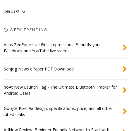
Join Us @ TG
WEEK TRENDING
Asus ZenFone Live First Impressions: Beautify your
Facebook and YouTube live videos
Sanjog News ePaper PDF Download
boAt New Launch Tag - The Ultimate Bluetooth Tracker for
Android Users
Google Pixel 9a design, specifications, price, and all other
latest leaks
AdNow Review: Beginner Friendly Network to Start with