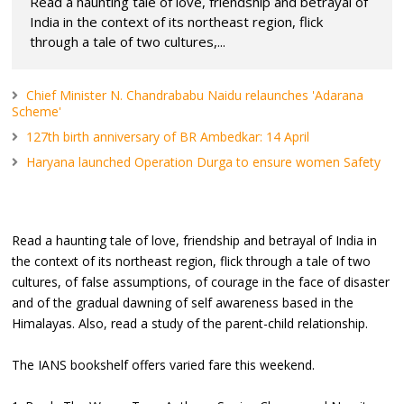
Read a haunting tale of love, friendship and betrayal of
India in the context of its northeast region, flick
through a tale of two cultures,...
Chief Minister N. Chandrababu Naidu relaunches 'Adarana
Scheme'
127th birth anniversary of BR Ambedkar: 14 April
Haryana launched Operation Durga to ensure women Safety
Read a haunting tale of love, friendship and betrayal of India in
the context of its northeast region, flick through a tale of two
cultures, of false assumptions, of courage in the face of disaster
and of the gradual dawning of self awareness based in the
Himalayas. Also, read a study of the parent-child relationship.
The IANS bookshelf offers varied fare this weekend.