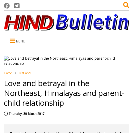
MENU
Home
National
Love and betrayal in the
Northeast, Himalayas and parent-
child relationship
Thursday, 30 March 2017