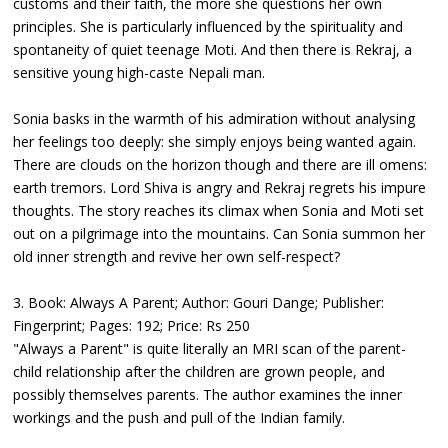
customs and their faith, the more she questions her own
principles. She is particularly influenced by the spirituality and
spontaneity of quiet teenage Moti. And then there is Rekraj, a
sensitive young high-caste Nepali man.
Sonia basks in the warmth of his admiration without analysing
her feelings too deeply: she simply enjoys being wanted again.
There are clouds on the horizon though and there are ill omens:
earth tremors. Lord Shiva is angry and Rekraj regrets his impure
thoughts. The story reaches its climax when Sonia and Moti set
out on a pilgrimage into the mountains. Can Sonia summon her
old inner strength and revive her own self-respect?
3. Book: Always A Parent; Author: Gouri Dange; Publisher:
Fingerprint; Pages: 192; Price: Rs 250
"Always a Parent" is quite literally an MRI scan of the parent-
child relationship after the children are grown people, and
possibly themselves parents. The author examines the inner
workings and the push and pull of the Indian family.