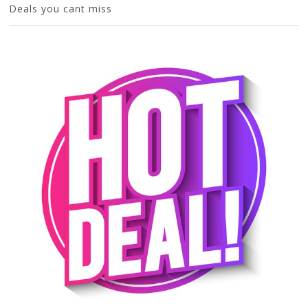
Deals you cant miss