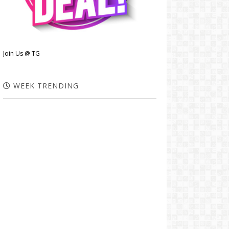
Join Us @ TG
WEEK TRENDING