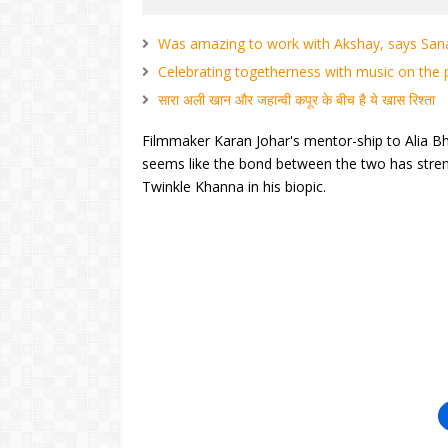
Was amazing to work with Akshay, says Sa
Celebrating togetherness with music on the p
सारा अली खान और जहान्वी कपूर के बीच है ये खास रिश्ता
Filmmaker Karan Johar's mentor-ship to Alia Bha
seems like the bond between the two has stren
Twinkle Khanna in his biopic.