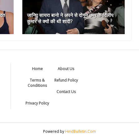
आदत
जानिए सायरा बानो ने अपने से दोगुने उम्र के दिलीप
कुमार से क्यों की थी शादी?
Home
About Us
Terms &
Refund Policy
Conditions
Contact Us
Privacy Policy
Powered by
HindBulletin.Com