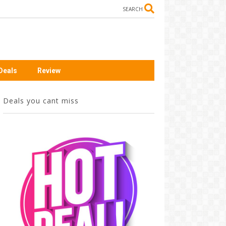
SEARCH
Deals
Review
Deals you cant miss