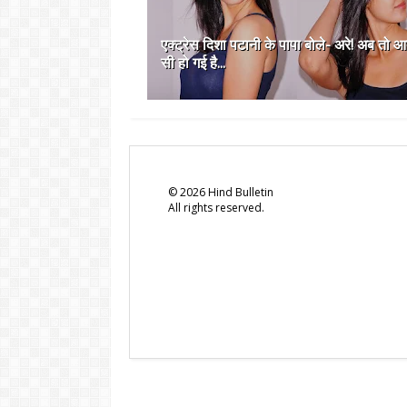
एक्ट्रेस दिशा पटानी के पापा बोले- अरे! अब तो 
सी हो गई है...
©
2026
Hind Bulletin
All rights reserved.