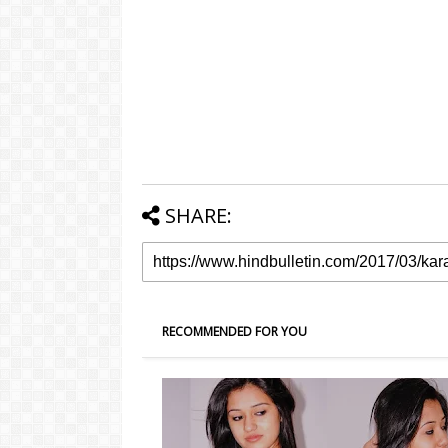
SHARE:
RECOMMENDED FOR YOU