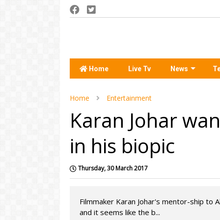
Home
Live Tv
News
T
Home
Entertainment
Karan Johar want
in his biopic
Thursday, 30 March 2017
Filmmaker Karan Johar's mentor-ship to Ali
and it seems like the b...