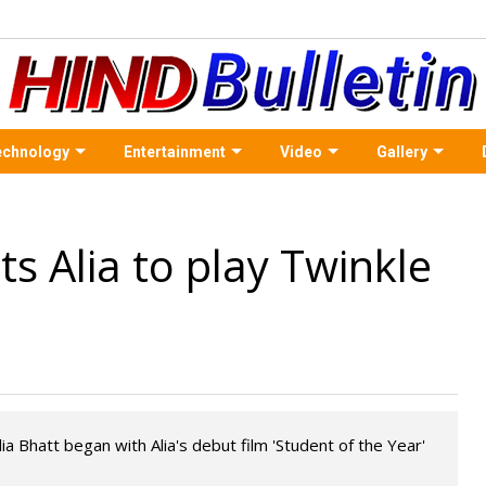
echnology
Entertainment
Video
Gallery
s Alia to play Twinkle
a Bhatt began with Alia's debut film 'Student of the Year'