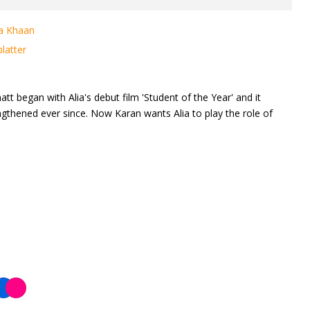
na Khaan
latter
tt began with Alia's debut film 'Student of the Year' and it
gthened ever since. Now Karan wants Alia to play the role of