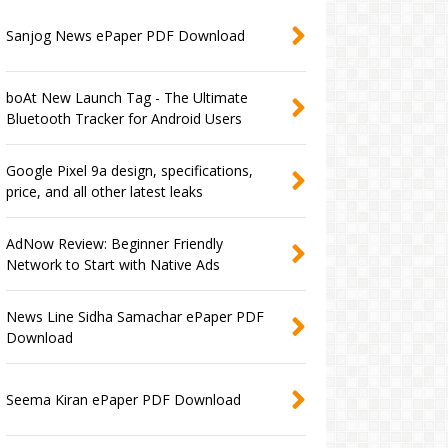
Sanjog News ePaper PDF Download
boAt New Launch Tag - The Ultimate
Bluetooth Tracker for Android Users
Google Pixel 9a design, specifications,
price, and all other latest leaks
AdNow Review: Beginner Friendly
Network to Start with Native Ads
News Line Sidha Samachar ePaper PDF
Download
Seema Kiran ePaper PDF Download