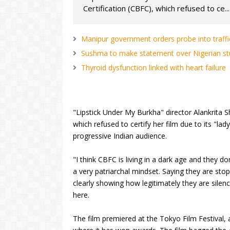
Certification (CBFC), which refused to ce...
Manipur government orders probe into traffi
Sushma to make statement over Nigerian stu
Thyroid dysfunction linked with heart failure
"Lipstick Under My Burkha" director Alankrita S
which refused to certify her film due to its "la
progressive Indian audience.
"I think CBFC is living in a dark age and they d
a very patriarchal mindset. Saying they are stop
clearly showing how legitimately they are silen
here.
The film premiered at the Tokyo Film Festival, a