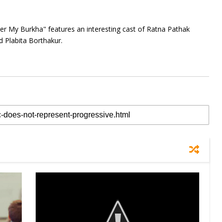
der My Burkha" features an interesting cast of Ratna Pathak
Plabita Borthakur.