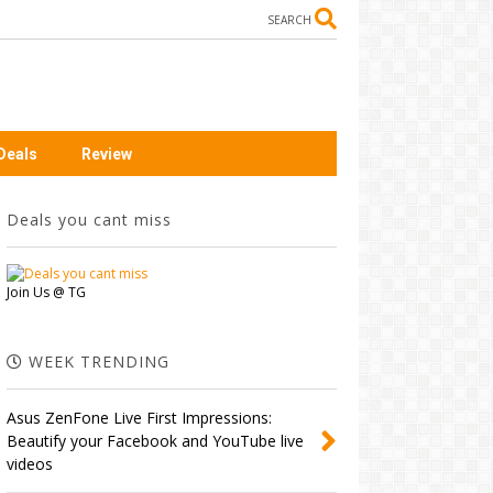
SEARCH
Deals
Review
Deals you cant miss
Join Us @ TG
WEEK TRENDING
Asus ZenFone Live First Impressions:
Beautify your Facebook and YouTube live
videos