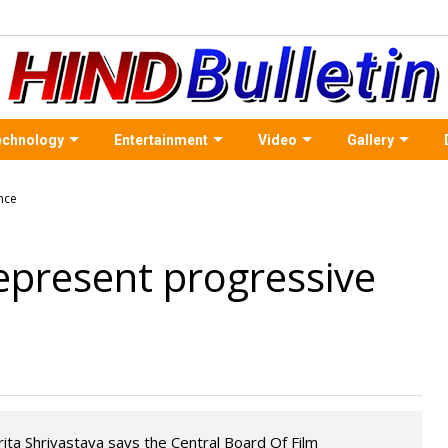
echnology
Entertainment
Video
Gallery
epresent progressive
rita Shrivastava says the Central Board Of Film