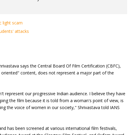
c light scam
dents' attacks
hrivastava says the Central Board Of Film Certification (CBFC),
dy oriented" content, does not represent a major part of the
on't represent our progressive Indian audience. I believe they have
ping the film because it is told from a woman's point of view, is
cing the voice of women in our society," Shrivastava told IANS
nd has been screened at various international film festivals,