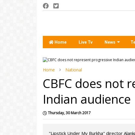
Home
Live Tv
News
T
Home
National
CBFC does not r
Indian audience
Thursday, 30 March 2017
"Lipstick Under My Burkha" director Alank