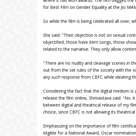
where it has won awards. The film bagged the
for Best Film on Gender Equality at the Jio MA
So while the film is being celebrated all over, 
She said: "Their objection is not on sexual con
objectified, those have item songs, those sho
related to the narrative. They only allow conten
"There are no nudity and cleavage scenes in the 
out from the set rules of the society with the soc
any such response from CBFC while ideating the fil
Considering the fact that the digital medium is
release the film online, Shrivastava said: "No
between digital and theatrical release of my film. 
choice, since CBFC is not allowing its theatrical
Emphasizing on the importance of film certifica
eligible for a National Award, Oscar nomination, 