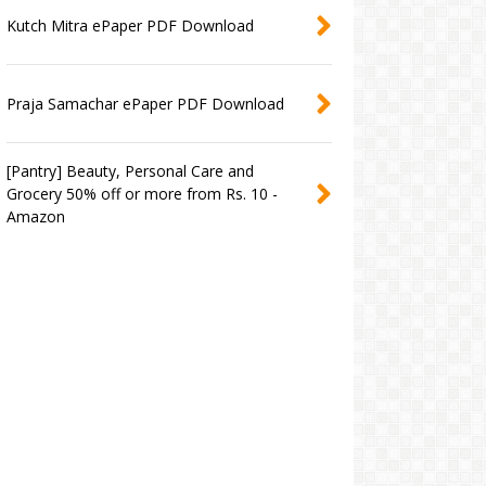
Kutch Mitra ePaper PDF Download
Praja Samachar ePaper PDF Download
[Pantry] Beauty, Personal Care and
Grocery 50% off or more from Rs. 10 -
Amazon