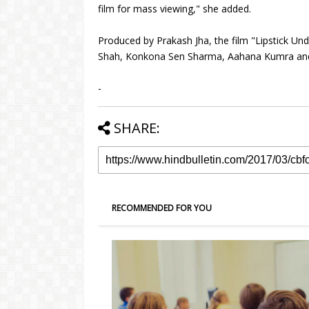
film for mass viewing," she added.
Produced by Prakash Jha, the film "Lipstick Un
Shah, Konkona Sen Sharma, Aahana Kumra and 
-
SHARE:
RECOMMENDED FOR YOU