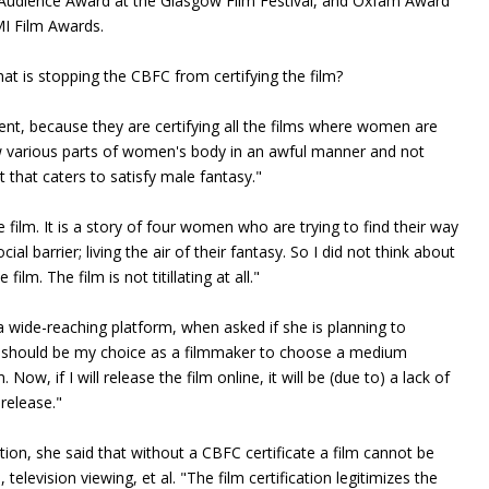
 Audience Award at the Glasgow Film Festival, and Oxfam Award
MI Film Awards.
what is stopping the CBFC from certifying the film?
tent, because they are certifying all the films where women are
w various parts of women's body in an awful manner and not
t that caters to satisfy male fantasy."
film. It is a story of four women who are trying to find their way
ial barrier; living the air of their fantasy. So I did not think about
m. The film is not titillating at all."
 a wide-reaching platform, when asked if she is planning to
. it should be my choice as a filmmaker to choose a medium
Now, if I will release the film online, it will be (due to) a lack of
 release."
tion, she said that without a CBFC certificate a film cannot be
television viewing, et al. "The film certification legitimizes the